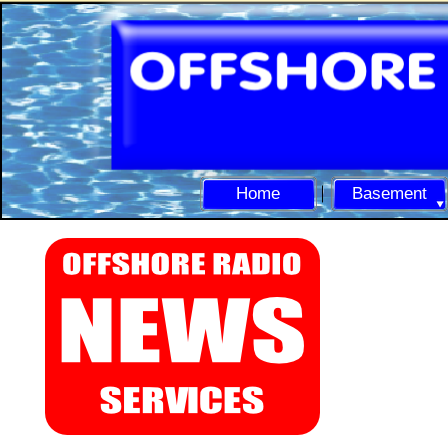
Home
Basement