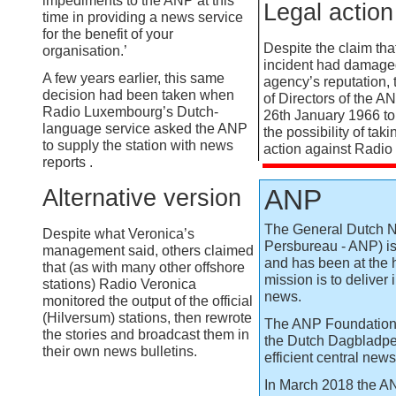
impediments to the ANP at this
Legal action
time in providing a news service
for the benefit of your
Despite the claim that
organisation.’
incident had damage
A few years earlier, this same
agency’s reputation,
decision had been taken when
of Directors of the A
Radio Luxembourg’s Dutch-
26th January 1966 to
language service asked the ANP
the possibility of tak
to supply the station with news
action against Radio
reports .
ANP
Alternative version
The General Dutch 
Despite what Veronica’s
Persbureau -
ANP) is
management said, others claimed
and has been at the h
that (as with many other offshore
mission is to deliver
stations) Radio Veronica
news.
monitored the output of the official
(Hilversum) stations, then rewrote
The ANP Foundation
the stories and broadcast them in
the Dutch Dagbladper
their own news bulletins.
efficient central new
In March 2018 the A