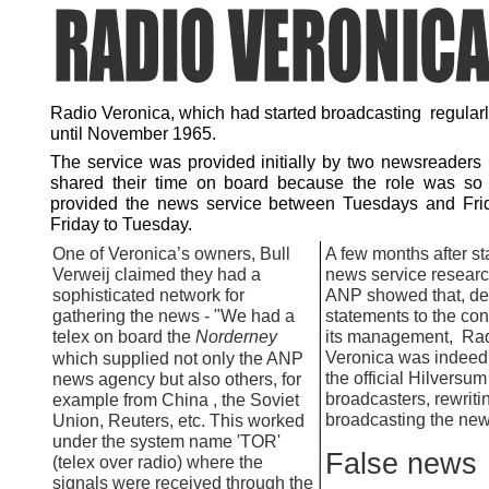
Radio Veronica, which had started broadcasting regularl
until November 1965.
The service was provided initially by two newsreaders
shared their time on board because the role was so
provided the news service between Tuesdays and Fri
Friday to Tuesday.
One of Veronica’s owners, Bull
A few months after sta
Verweij claimed they had a
news service researc
sophisticated network for
ANP showed that, de
gathering the news -
"We had a
statements to the con
telex on board the
Norderney
its management, Ra
Veronica was indeed 
which supplied not only the ANP
the official Hilversum
news agency but also others, for
broadcasters, rewriti
example from China , the Soviet
broadcasting the new
Union, Reuters, etc. This worked
under the system name 'TOR'
False news
(telex over radio) where the
signals were received through the