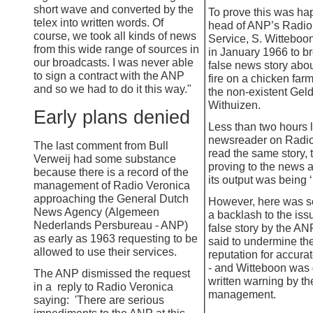
short wave and converted by the
To prove this was ha
telex into written words. Of
head of ANP’s Radi
course, we took all kinds of news
Service, S. Witteboo
from this wide range of sources in
in January 1966 to b
our broadcasts. I was never able
false news story abou
to sign a contract with the ANP
fire on a chicken farm
and so we had to do it this way."
the non-
existent Gel
Withuizen.
Early plans denied
Less than two hours l
newsreader on Radio
The last comment from Bull
read the same story, 
Verweij had some substance
proving to the news 
because there is a record of the
its output was being ‘
management of Radio Veronica
approaching the General Dutch
However, here was s
News Agency (Algemeen
a backlash to the issu
Nederlands Persbureau -
ANP)
false story by the AN
as early as 1963 requesting to be
said to undermine th
allowed to use their services.
reputation for accurat
-
and Witteboon was 
The ANP dismissed the request
written warning by th
in a reply to Radio Veronica
management.
saying: 'There are serious