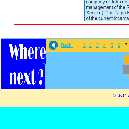
company of John de M
management of the R
Service). The Talpa 
of the current incarn
Back
1
2
3
4
5
6
© 2014-