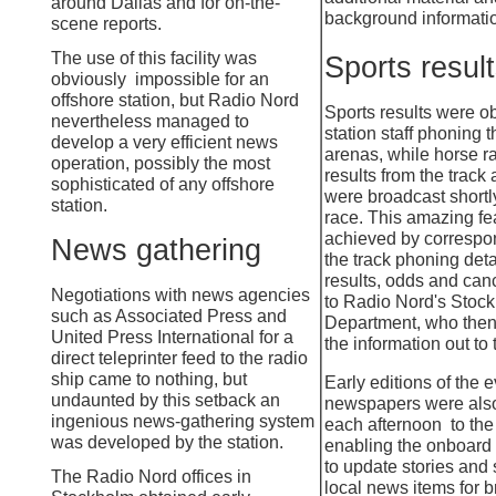
around Dallas and for on-
the-
background informati
scene reports.
The use of this facility was
Sports resul
obviously impossible for an
offshore station, but Radio Nord
Sports results were o
nevertheless managed to
station staff phoning 
develop a very efficient news
arenas, while horse r
operation, possibly the most
results from the track 
sophisticated of any offshore
were broadcast shortl
station.
race. This amazing fe
achieved by correspo
News gathering
the track phoning deta
results, odds and can
Negotiations with news agencies
to Radio Nord's Sto
such as Associated Press and
Department, who then
United Press International for a
the information out to 
direct teleprinter feed to the radio
ship came to nothing, but
Early editions of the 
undaunted by this setback an
newspapers were also
ingenious news-
gathering system
each afternoon to the 
was developed by the station.
enabling the onboard 
to update stories and
The Radio Nord offices in
local news items for 