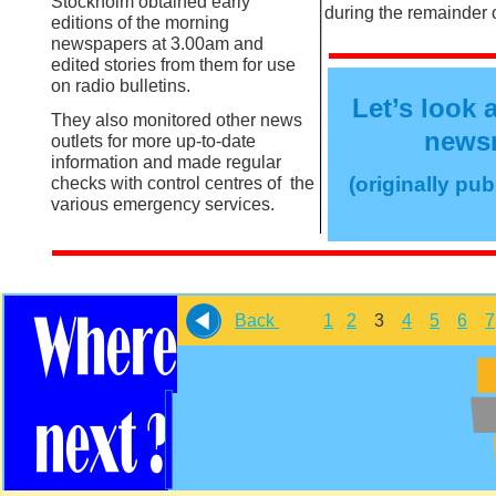
Stockholm obtained early
during the remainder o
editions of the morning
newspapers at 3.00am and
edited stories from them for use
on radio bulletins.
Let’s look 
They also monitored other news
newsm
outlets for more up-
to-
date
information and made regular
(originally pu
checks with control centres of the
various emergency services.
Back
1
2
3
4
5
6
7