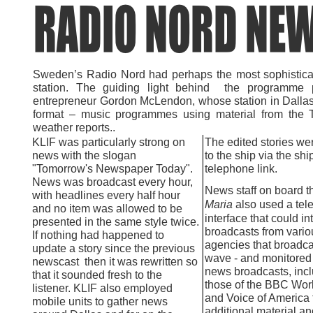
Sweden’s Radio Nord had perhaps the most sophisticat
station. The guiding light behind the programme
entrepreneur Gordon McLendon, whose station in Dallas,
format – music programmes using material from the T
weather reports..
KLIF was particularly strong on
The edited stories we
news with the slogan
to the ship via the shi
"Tomorrow's Newspaper Today".
telephone link.
News was broadcast every hour,
News staff on board 
with headlines every half hour
Maria
also used a tele
and no item was allowed to be
interface that could in
presented in the same style twice.
broadcasts from vari
If nothing had happened to
agencies that broadca
update a story since the previous
wave -
and monitored 
newscast then it was rewritten so
news broadcasts, inc
that it sounded fresh to the
those of the BBC Wor
listener. KLIF also employed
and Voice of America 
mobile units to gather news
additional material an