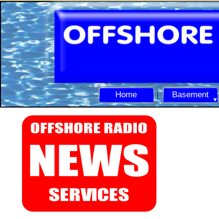
Home
Basement