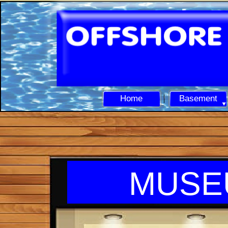
Home
Basement
MUSE