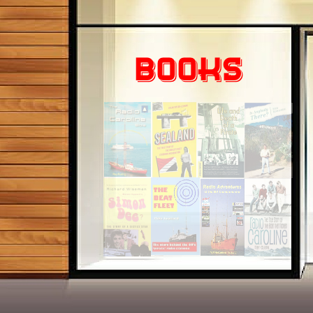
© 2014-