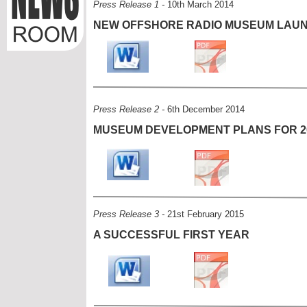
Press Release 1 -
10th March 2014
NEW OFFSHORE RADIO MUSEUM LAU
Press Release 2 -
6th December 2014
MUSEUM DEVELOPMENT PLANS FOR 2
Press Release 3 -
21st February 2015
A SUCCESSFUL FIRST YEAR