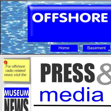
Home
Basement
For offshore
radio related
news visit the