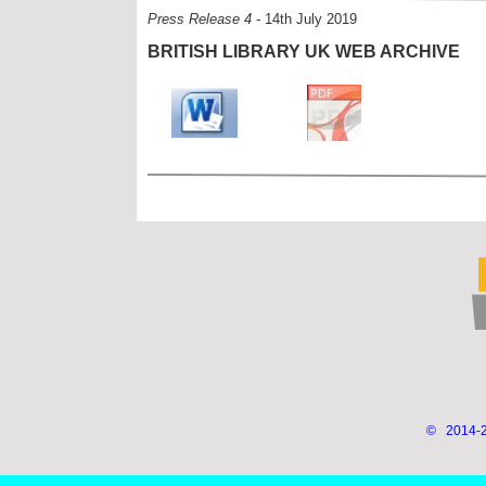
Press Release 4 -
14th July 2019
BRITISH LIBRARY UK WEB ARCHIVE
© 2014-