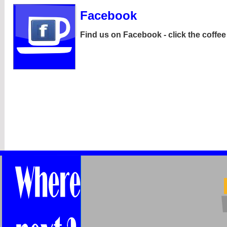
Facebook
Find us on Facebook -
click the coffe