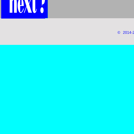
© 2014-