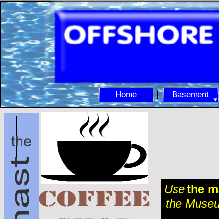
Home
Basement
Use
the m
the Museum