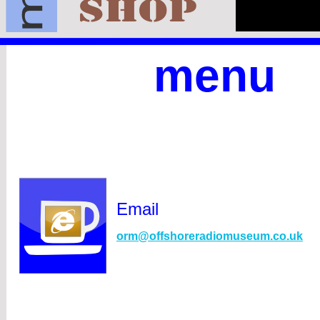
menu
Email
orm@offshoreradiomuseum.co.uk