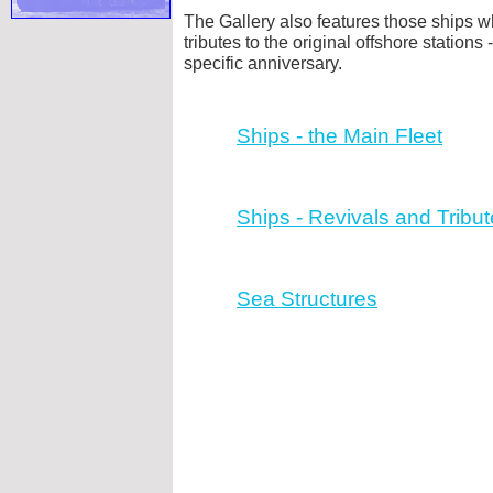
The Gallery also features those ships w
tributes to the original offshore stations -
specific anniversary.
Ships -
the Main Fleet
Ships -
Revivals and Tribut
Sea Structures