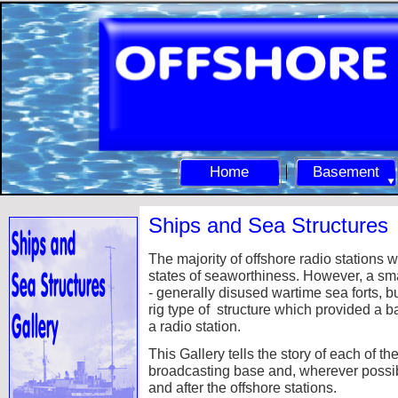
Home
Basement
Ships and Sea Structures
The majority of offshore radio stations 
states of seaworthiness. However, a sm
-
generally disused wartime sea forts, b
rig type of structure which provided a ba
a radio station.
This Gallery tells the story of each of 
broadcasting base and, wherever possibl
and after the offshore stations.