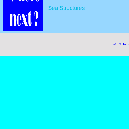
Sea Structures
© 2014-