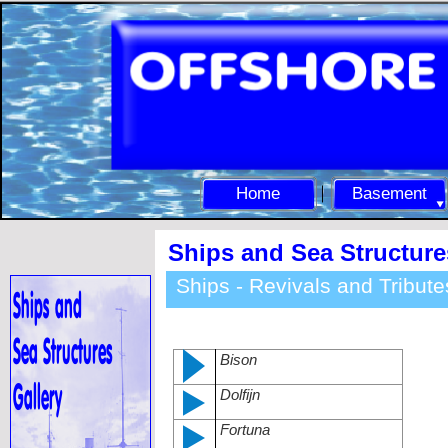
Home
Basement
Ships and Sea Structure
Ships -
Revivals and Tribute
Bison
Dolfijn
Fortuna