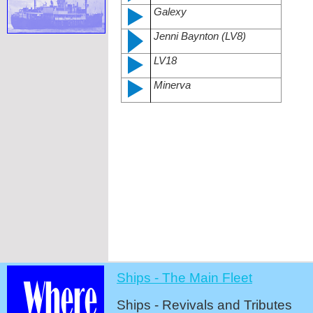
Galexy
Jenni Baynton (LV8)
LV18
Minerva
Ships -
The Main Fleet
Ships -
Revivals and Tributes