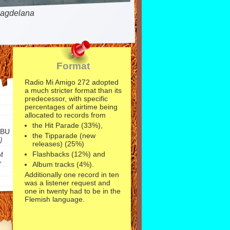
agdelana
Format
Radio Mi Amigo 272 adopted
a much stricter format than its
predecessor, with specific
percentages of airtime being
allocated to records from
the Hit Parade (33%),
EBU
the Tipparade (new
)
releases) (25%)
Flashbacks (12%) and
f
r
Album tracks (4%).
Additionally one record in ten
was a listener request and
one in twenty had to be in the
Flemish language.