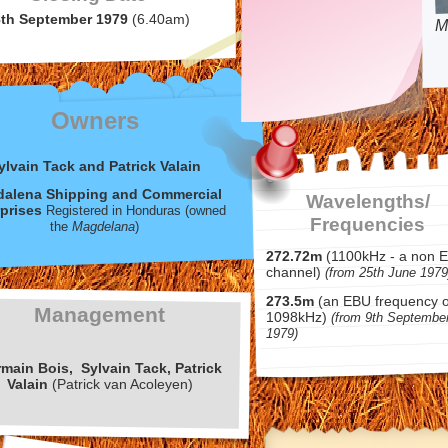
8th September 1979
(6.40am)
M
Owners
ylvain Tack and Patrick Valain
alena Shipping and Commercial
Wavelengths/
prises
Registered in Honduras (owned
Frequencies
the
Magdelana
)
272.72m
(1100kHz -
a non 
channel)
(from 25th June 1979
273.5m
(an EBU frequency o
Management
1098kHz)
(from 9th Septembe
1979)
rmain
Bois,
Sylvain
Tack, Patrick
Valain
(Patrick van Acoleyen)