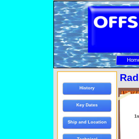
Hom
Rad
History
Key Dates
1s
Ship and Location