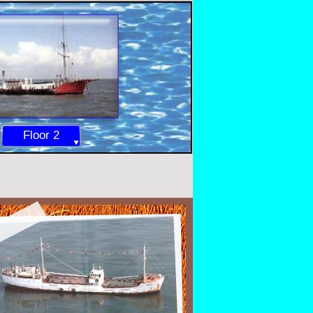
Floor 2