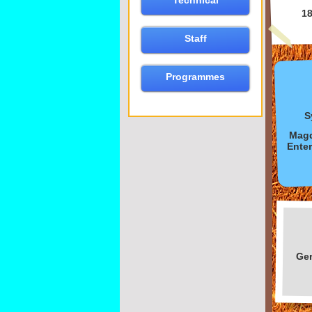
Technical
1
Staff
Programmes
S
Magd
Enter
Ge