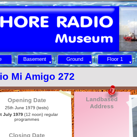
e
Basement
Ground
Floor 1
io Mi Amigo 272
Landbased
Opening Date
Address
25th June 1979 (tests)
t July 1979
(12 noon) regular
programmes
Closing Date