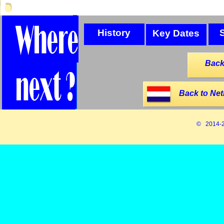
History
Key Dates
Back
Back to Net
© 2014-