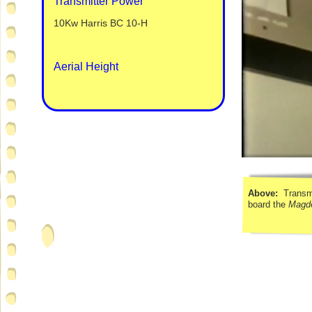
Transmitter Power
10Kw Harris BC 10-
H
Aerial Height
Above:
Transmi
board the
Magd