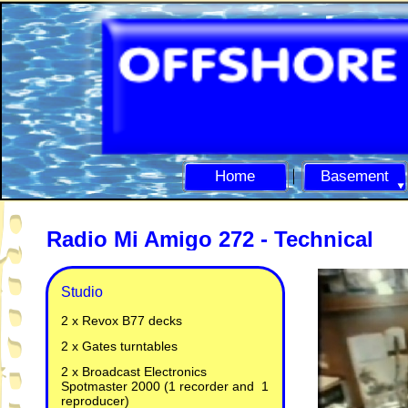
Home
Basement
Radio Mi Amigo 272 -
Technical
Studio
2 x Revox B77 decks
2 x Gates turntables
2 x Broadcast Electronics
Spotmaster 2000 (1 recorder and 1
reproducer)