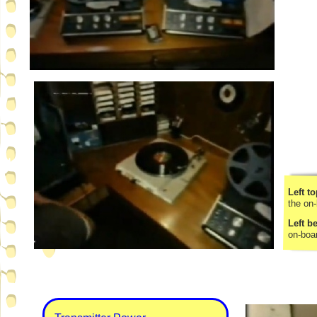
Left to
the on-
Left b
on-
boa