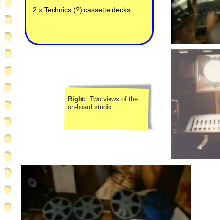
2 x Technics (?) cassette decks
Right:
Two views of the
on-
board studio