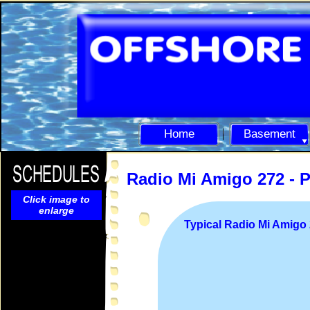
Home
Basement
Radio Mi Amigo 272 -
P
Click image to
enlarge
Typical Radio Mi Amig