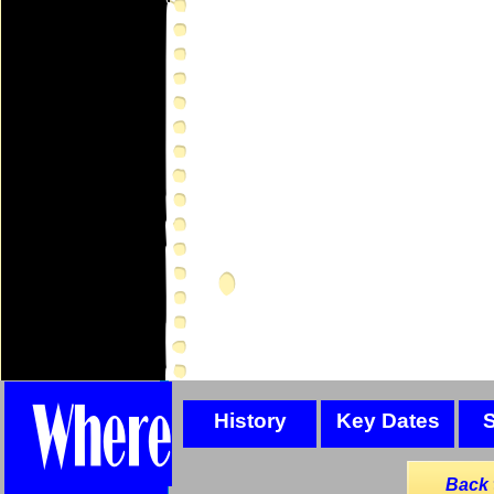
History
Key Dates
Back 