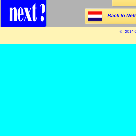
Back to Net
© 2014-