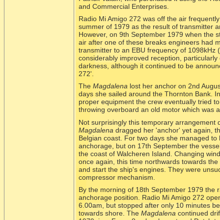
and Commercial Enterprises.
Radio Mi Amigo 272 was off the air frequently
summer of 1979 as the result of transmitter a
However, on 9th September 1979 when the sta
air after one of these breaks engineers had 
transmitter to an EBU frequency of 1098kHz 
considerably improved reception, particularly
darkness, although it continued to be annou
272'.
The
Magdalena
lost her anchor on 2nd Augus
days she sailed around the Thornton Bank. I
proper equipment the crew eventually tried to
throwing overboard an old motor which was at
Not surprisingly this temporary arrangement
Magdalena
dragged her 'anchor' yet again, this
Belgian coast. For two days she managed to h
anchorage, but on 17th September the vessel
the coast of Walcheren Island. Changing wind d
once again, this time northwards towards the 
and start the ship's engines. They were uns
compressor mechanism.
By the morning of 18th September 1979 the ra
anchorage position. Radio Mi Amigo 272 opene
6.00am, but stopped after only 10 minutes be
towards shore. The
Magdalena
continued dri