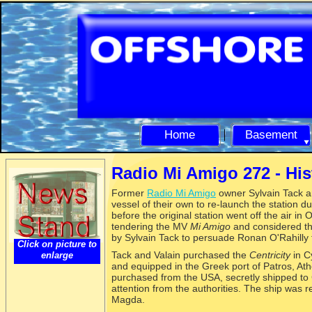
Home
Basement
Radio Mi Amigo 272 -
His
Former
Radio Mi Amigo
owner Sylvain Tack a
vessel of their own to re-
launch the station du
before the original station went off the air 
tendering the MV
Mi Amigo
and considered tha
by Sylvain Tack to persuade Ronan O'Rahilly
Click on picture to
Tack and Valain purchased the
Centricity
in C
enlarge
and equipped in the Greek port of Patros, At
purchased from the USA, secretly shipped to 
attention from the authorities. The ship was
Magda.