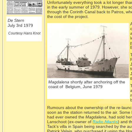
Unfortunately everything took a lot longer tha
in the early summer of 1979. However, she s
through the Corinth Canal back to Patros, whe
the cost of the project.
De Stern
July 3rd 1979
Courtesy Hans Knot
t
Magdalena
shortly after anchoring off the
coast of Belgium, June 1979
Rumours about the ownership of the re-
launc
soon as the station returned to the air. Some
had ever owned the
Magdalena
, had sold he
Lanschoot (ex-
owner of
Radio Atlantis
) and t
Tack's villa in Spain being searched by the aut
Patrick Valain, who purchased it using the 