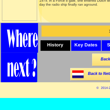
1979, in a Force 8 gale, she entered Dutch ter
day the radio ship finally ran aground.
History
Key Dates
S
Back
Back to Net
© 2014-