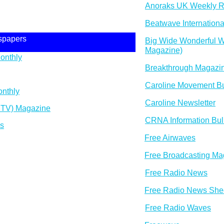
Anoraks UK Weekly R
Beatwave Internationa
spapers
Big Wide Wonderful Wo
Magazine)
onthly
Breakthrough Magazi
Caroline Movement Bu
nthly
Caroline Newsletter
 TV) Magazine
CRNA Information Bull
es
Free Airwaves
Free Broadcasting Ma
Free Radio News
Free Radio News She
Free Radio Waves