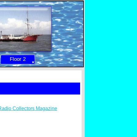
Floor 2
Radio Collectors Magazine