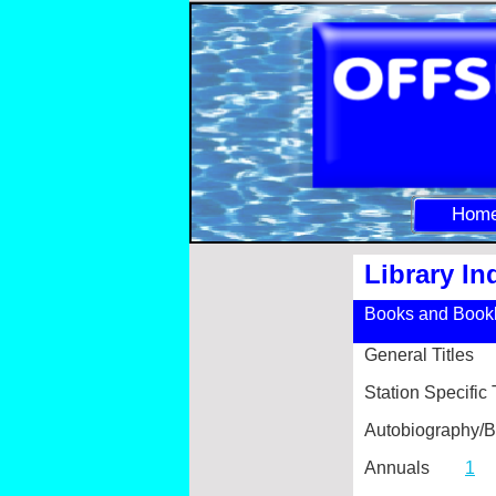
Hom
Library In
Books and Bookl
General Titles
Station Specif
Autobiograph
Annuals
1