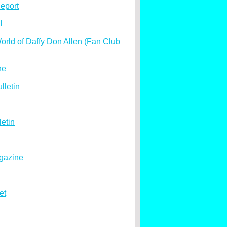
eport
l
rld of Daffy Don Allen (Fan Club
ne
lletin
etin
gazine
et