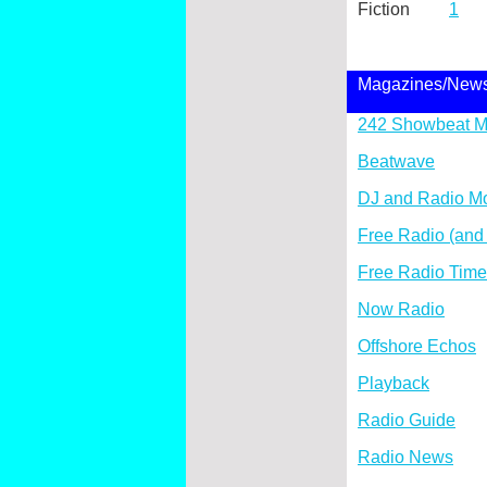
Fiction
1
Magazines/New
242 Showbeat M
Beatwave
DJ and Radio Mo
Free Radio (and
Free Radio Tim
Now Radio
Offshore Echos
Playback
Radio Guide
Radio News