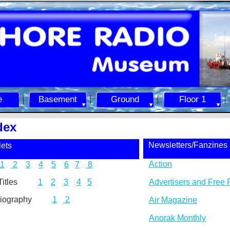
e
Basement
Ground
Floor 1
dex
Newsletters/Fanzines
ets
Action
1
2
3
4
5
6
7
8
ic Titles
1
2
3
4
5
Advertisers and Free 
y/Biography
1
2
Air Magazine
Anorak Monthly