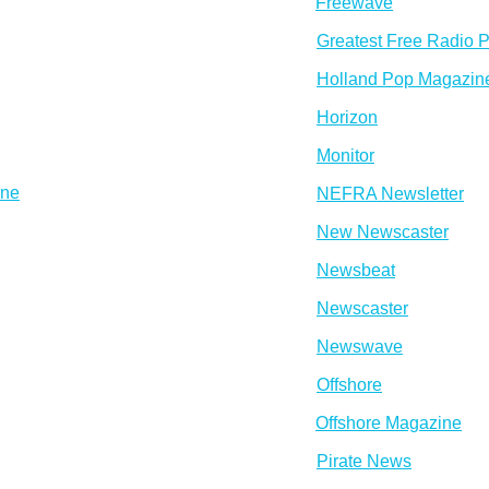
Freewave
Greatest Free Radio P
Holland Pop Magazin
Horizon
Monitor
ine
NEFRA Newsletter
New Newscaster
Newsbeat
Newscaster
Newswave
Offshore
Offshore Magazine
Pirate News