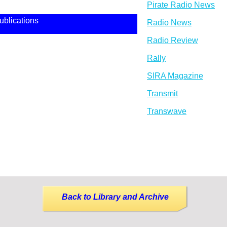
Pirate Radio News
ublications
Radio News
Radio Review
Rally
SIRA Magazine
Transmit
Transwave
Back to Library and Archive