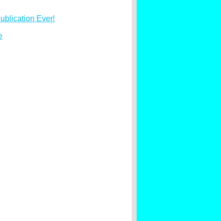
ublication Ever!
e