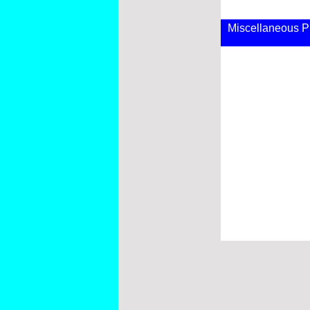
Miscellaneous P