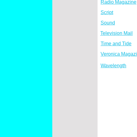
Radio Magazine
Script
Sound
Television Mail
Time and Tide
Veronica Magaz
Wavelength