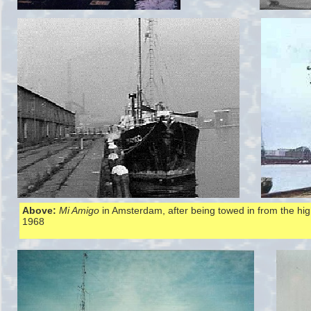
Above:
Mi Amigo
in Amsterdam, after being towed in from the hi
1968