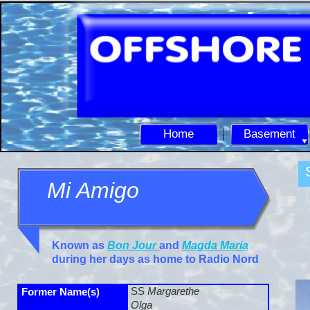
Home
Basement
Mi Amigo
Known as
Bon Jour
and
Magda Maria
during her days as home to Radio Nord
SS
Margarethe
Former Name(s)
Olga