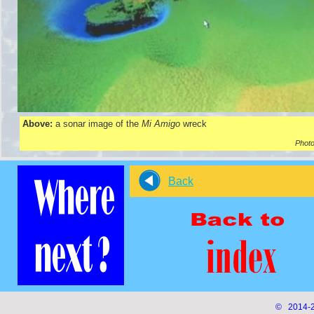
Above:
a sonar image of the
Mi Amigo
wreck
Photo
Back
© 2014-