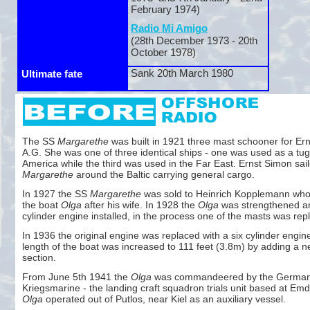
February 1974)
Radio Mi Amigo
(28th December 1973 -
20th
October 1978)
Sank 20th March 1980
Ultimate fate
The SS
Margarethe
was built in 1921 three mast schooner for Er
A.G. She was one of three identical ships -
one was used as a tug
America while the third was used in the Far East. Ernst Simon sai
Margarethe
around the Baltic carrying general cargo.
In 1927 the SS
Margarethe
was sold to Heinrich Kopplemann wh
the boat
Olga
after his wife. In 1928 the
Olga
was strengthened an
cylinder engine installed, in the process one of the masts was rep
In 1936 the original engine was replaced with a six cylinder engin
length of the boat was increased to 111 feet (3.8m) by adding a 
section.
From June 5th 1941 the
Olga
was commandeered by the Germa
Kriegsmarine -
the landing craft squadron trials unit based at Em
Olga
operated out of Putlos, near Kiel as an auxiliary vessel.