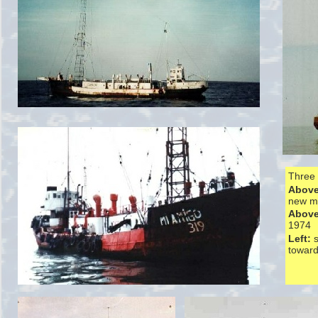
Three 
Above 
new m
Above
1974
Left:
toward