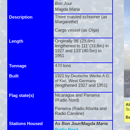
Bon Jour
Magda Maria
Three masted schooner (as
Description
Margarethe
)
Cargo vessel (as
Olga
)
Originally 98’ (29.8m)
Length
lengthened to 111’ (33.8m) in
1927 and 133’ (40.5m) in
1951
470 tons
Tonnage
1921
by Deutsche Werke A.G.
Built
of Kiel, West Germany
(lengthened 1927 and 1951)
Nicaragua and Panama
Flag state(s)
(Radio Nord)
A
Panama (Radio Atlanta and
So
Radio Caroline)
B
Stations Housed
As
Bon Jour/Magda Maria
Radio Nord