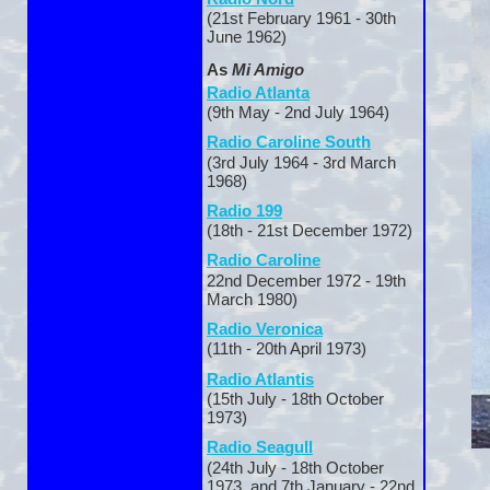
(21st February 1961 -
30th
June 1962)
As
Mi Amigo
Radio Atlanta
(9th May -
2nd July 1964)
Radio Caroline South
(3rd July 1964 -
3rd March
1968)
Radio 199
(18th -
21st December 1972)
Radio Caroline
22nd December 1972 -
19th
March 1980)
Radio Veronica
(11th -
20th April 1973)
Radio Atlantis
(15th July -
18th October
1973)
Radio Seagull
(24th July -
18th October
1973 and 7th January -
22nd