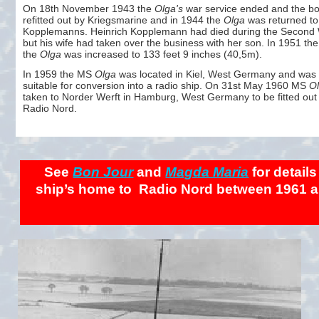
On 18th November 1943 the
Olga's
war service ended and the b
refitted out by Kriegsmarine and in 1944 the
Olga
was returned to
Kopplemanns. Heinrich Kopplemann had died during the Second 
but his wife had taken over the business with her son. In 1951 the
the
Olga
was increased to 133 feet 9 inches (40,5m).
In 1959 the MS
Olga
was located in Kiel, West Germany and was
suitable for conversion into a radio ship. On 31st May 1960 MS
O
taken to Norder Werft in Hamburg, West Germany to be fitted out 
Radio Nord.
See
Bon Jour
and
Magda Maria
for details
ship’s home to Radio Nord between 1961 