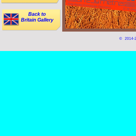
Back to
Britain Gallery
© 2014-