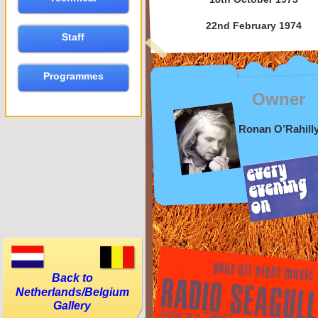
22nd February 1974
Staff
Programmes
Owner
Ronan O’Rahill
Back to
Netherlands/Belgium
Gallery