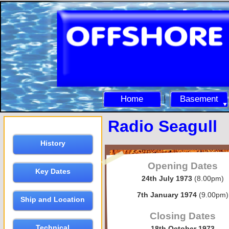
Home
Basement
Radio Seagull
History
Opening Dates
Key Dates
24th July 1973
(8.00pm)
7th January 1974
(9.00pm)
Ship and Location
Closing Dates
Technical
18th October 1973