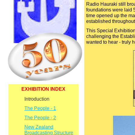
Radio Hauraki still bro
foundations were laid 5
time opened up the mar
established throughou
This Special Exhibition
challenging the Establ
wanted to hear -
truly 
EXHIBITION INDEX
Introduction
The People -
1
The People -
2
New Zealand
Broadcasting Structure