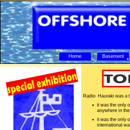
Home
Basement
Radio Hauraki was a tru
it was the only 
anywhere in th
it was the only 
international wa