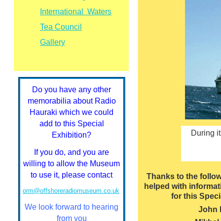
International Waters
Tea Council
Gallery
Do you have any other
memorabilia about Radio
Hauraki which we could
add to this Special
During i
Exhibition?
If you do, and you are
willing to allow the Museum
to use it, please contact
Thanks to the follo
helped with informa
orm@offshoreradiomuseum.co.uk
for this Speci
We look forward to hearing
John
from you