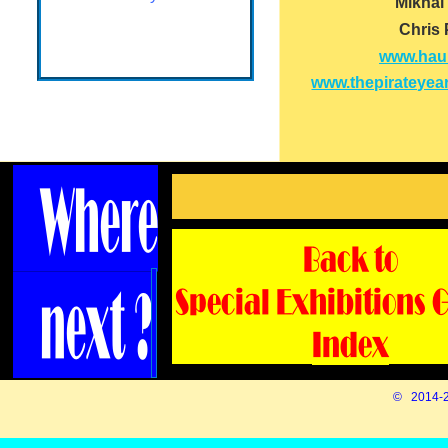
Mikhal
Chris
www.haur
www.thepirateyear
© 2014-