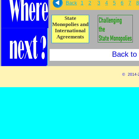
Back
1
2
3
4
5
6
7
8
State
Monopolies and
International
Agreements
Back to 
© 2014-