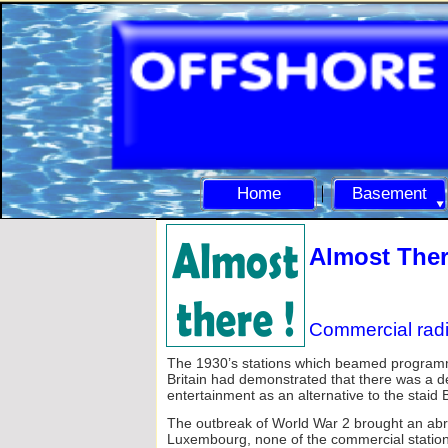
Home
Basement
Almost Ther
Commercial radi
The 1930’s stations which beamed programme
Britain had demonstrated that there was a 
entertainment as an alternative to the staid
The outbreak of World War 2 brought an abr
Luxembourg, none of the commercial stations