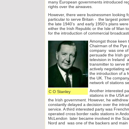
many European governments introduced regul
rights over the airwaves.
However, there were businessmen looking for
particular to serve Britain -
the largest poten
the late 1940’s and early 1950’s plans were
either the Irish Republic or the Isle of Man t
for the introduction of commercial broadcast
Amongst tho
se keen 
Chairman of the Pye 
company was one of th
persuade the Irish g
television in Ireland 
transmitter to serve
actively negotiating 
the introduction of a 
the UK. The company w
network of stations s
Another interested 
C O Stanley
stations in the USA an
the Irish government. However, he withdrew 
constantly delayed a decision over the intro
service. A third interested party was Fren
operated cross border radio stations in An
McLendon later became involved in the Scan
Nord and was one of the backers and main 