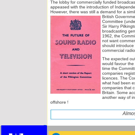
The lobby for commercially funded broadcasti
appeased with the introduction of Independen
However, there was still a demand for a simil
British Gover
nmen
Committee (under 
Sir Harry Pilkingt
broadcasting gener
1962, the Committ
not want commerc
should introduce a
commercial radio
The expected out
would favour the 
time the Committ
companies registe
licences. The Com
what had been e
companies that c
Britain. Some acc
another way of i
offshore !
Almos