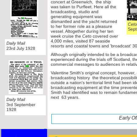
concert at Greenwich, the ship
was taken to Purfleet. Here all the
broadcasting, studio and
generating equipment was
dismantled and the yacht returned
Ceto
to her former role as a pleasure
S
vessel. Altogether during her ten
week cruise the
Ceto
covered over
4,000 miles, visited 87 seaside
Daily Mail
resorts and coastal towns and 'broadcast' 3
23rd July 1928
Although originally intended to be a broadcast
experienced during the trials off Scotland, t
commercial messages to audiences in relativ
Valentine Smith's original concept, however,
broadcasting history the theoretical possibil
outside a nation's territorial limit had been id
broadcasting equipment at the time prevented
Smith had identified was to remain fundamenta
next 63 years.
Daily Mail
3rd September
1928
Early O