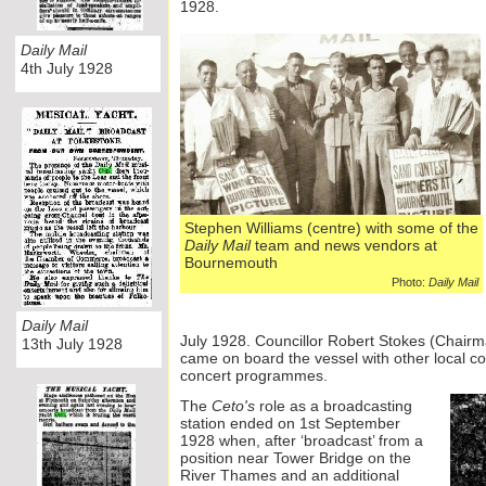
1928.
Daily Mail
4th July 1928
Stephen Williams (centre) with some of the
Daily Mail
team and news vendors at
Bournemouth
Photo:
Daily Mail
Daily Mail
July 1928. Councillor Robert Stokes (Chair
13th July 1928
came on board the vessel with other local c
concert programmes.
The
Ceto's
role as a broadcasting
station ended on 1st September
1928 when, after ‘broadcast’ from a
position near Tower Bridge on the
River Thames and an additional