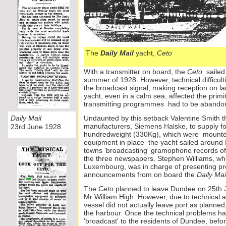
The
Daily Mail
yacht,
Ceto
With a transmitter on board, the
Ceto
sailed 
summer of 1928. However, technical difficult
the broadcast signal, making reception on la
yacht, even in a calm sea, affected the primi
transmitting programmes had to be abando
Daily Mail
Undaunted by this setback Valentine Smith
manufacturers, Siemens Halske, to supply fo
23rd June 1928
hundredweight (330Kg), which were mount
equipment in place the yacht sailed around B
towns 'broadcasting' gramophone records of 
the three newspapers. Stephen Williams, w
Luxembourg, was in charge of presenting 
announcements from on board the
Daily Mai
The
Ceto
planned to leave Dundee on 25th Ju
Mr William High. However, due to technical 
vessel did not actually leave port as planned,
the harbour. Once the technical problems h
'broadcast' to the residents of Dundee, before