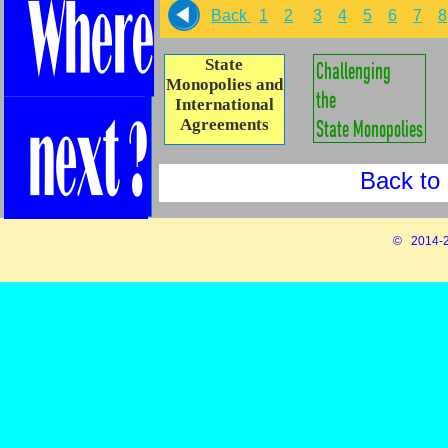
Back
1
2
3
4
5
6
7
8
State
Monopolies and
International
Agreements
Back to 
© 2014-