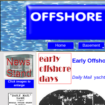
Home
Basement
Early Offsho
Daily Mail
yacht
Click images to
enlarge