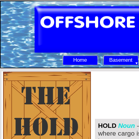
Home
Basement
HOLD
Noun
-
where cargo i