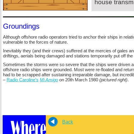
house transmi
Groundings
Although offshore radio operators tried to anchor their ships in rela
vulnerable to the forces of nature.
Inevitably they (and their crews) suffered at the mercies of gales 
driftings, aerials being damaged and stations temporarily put off the 
Sometimes the storms were so severe that the ships were driven 
offshore radio ships were grounded. Most were re-
floated and retur
had to be scrapped after sustaining irreparable damage, but incredi
–
Radio Caroline’s
Mi Amigo
on 20th March 1980
(pictured right)
.
Back