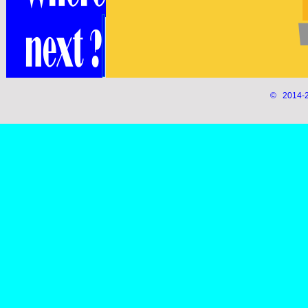
© 2014-