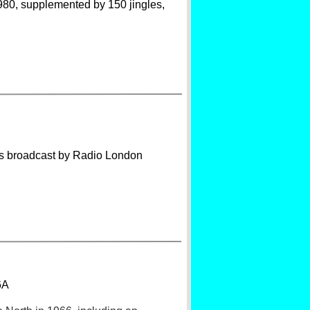
1980, supplemented by 150 jingles,
es broadcast by Radio London
6A