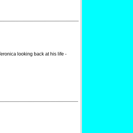
ronica looking back at his life -