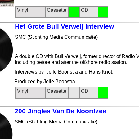
Vinyl
Cassette
CD
Het Grot
e Bull Verweij Interview
SMC (Stichting Media Communicatie)
A double CD with Bull Verweij, former director of Radio Ve
including before and after the offshore radio station.
Interviews by Jelle Boonstra and Hans Knot.
Produced by Jelle Boonstra.
Vinyl
Cassette
CD
200 Jing
les Van De Noordzee
SMC (Stichting Media Communicatie)