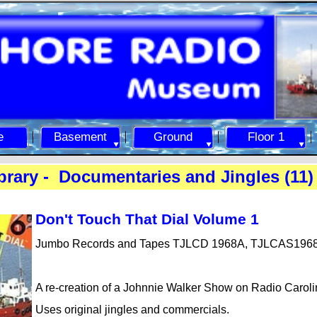
e
Basement
Ground
Floor 1
rary -
Documentaries and Jingles (11)
Don't To
uch That Dial Volume 1
Jumbo Records and Tapes TJLCD 1968A, TJLCAS196
A re-
creation of a Johnnie Walker Show on Radio Caroli
Uses original jingles and commercials.