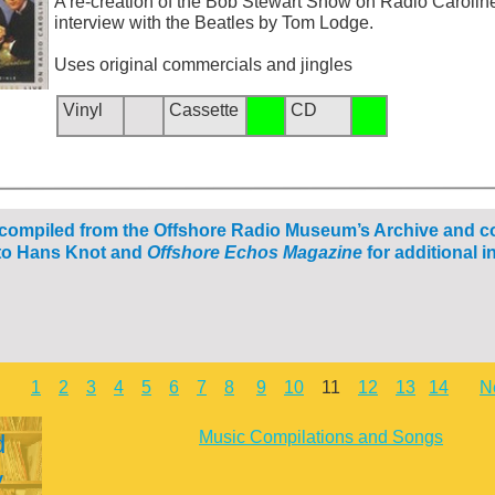
A re-
creation of the Bob Stewart Show on Radio Caroline
interview with the Beatles by Tom Lodge.
Uses original commercials and jingles
Vinyl
Cassette
CD
 compiled from the Offshore Radio Museum’s Archive and c
o Hans Knot and
Offshore Echos Magazine
for additional i
1
2
3
4
5
6
7
8
9
10
11
12
13
14
N
Music Compilations and Songs
d
y