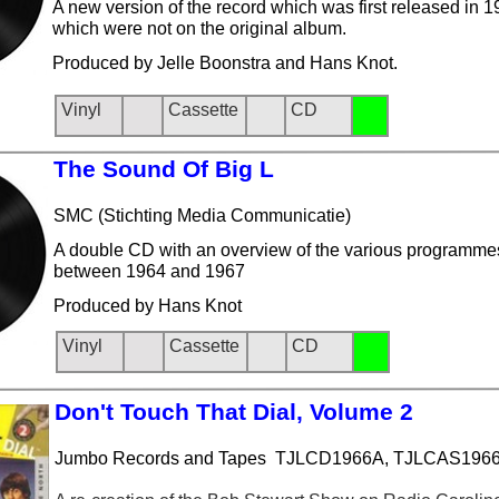
A new version of the record which was first released in 
which were not on the original album.
Produced by Jelle Boonstra and Hans Knot.
Vinyl
Cassette
CD
The Sou
nd Of Big L
SMC (Stichting Media Communicatie)
A double CD with an overview of the various programm
between 1964 and 1967
Produced by Hans Knot
Vinyl
Cassette
CD
Don't To
uch That Dial, Volume 2
Jumbo Records and Tapes TJLCD1966A, TJLCAS196