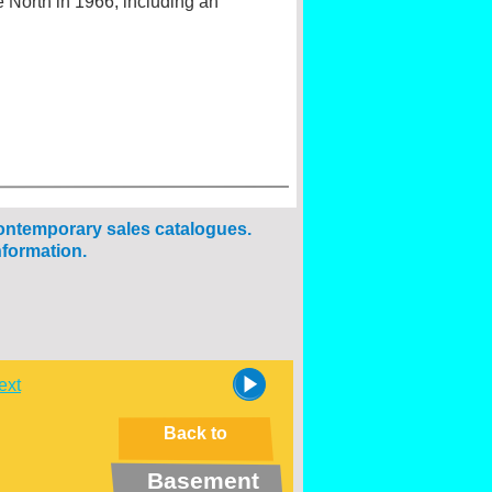
 North in 1966, including an
ontemporary sales catalogues.
nformation.
ext
Back to
Basement