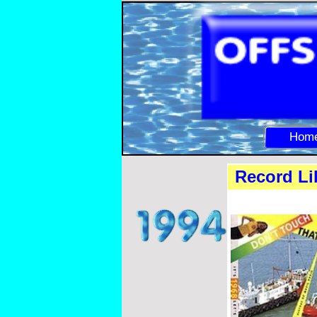
Hom
Record Lib