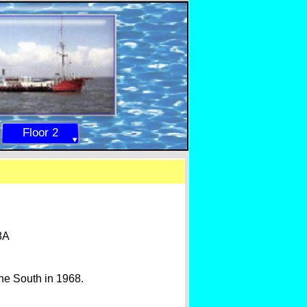
Floor 2
8A
ne South in 1968.