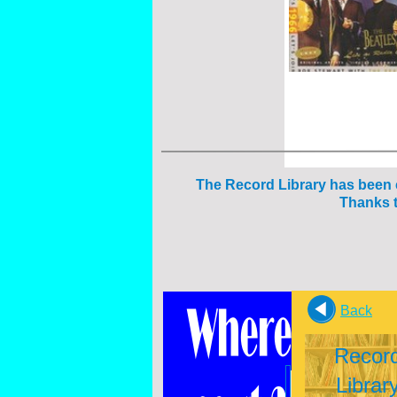
The Reco
rd Library has been
Thanks t
Back
Recor
Librar