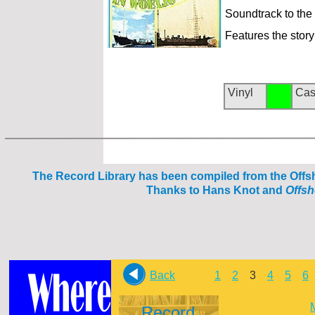
Soundtrack to th
Features the story
Vinyl
Cas
The Reco
rd Library has been compiled from the Off
Thanks to Hans Knot and
Offs
Back
1
2
3
4
5
6
Record