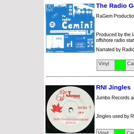
The Rad
io 
RaGem Productio
Produced by the l
offshore radio st
Narrated by Radi
Vinyl
Ca
RNI Jingl
es
Jumbo Records a
Jingles used by R
Vinyl
Cas