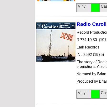
Vinyl
Cas
Radio Ca
rol
Record Productio
RP74.10.30 (197
Lark Records
INL 2592 (1975)
The story of Radio
promotions. Also air
Narrated by Brian
Produced by Brian 
Vinyl
Cas