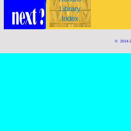
Library
Index
© 2014-