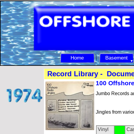
Home
Basement
Record Library -
Document
100 Offs
hore
Jumbo Records a
Jingles from vario
Vinyl
Cas