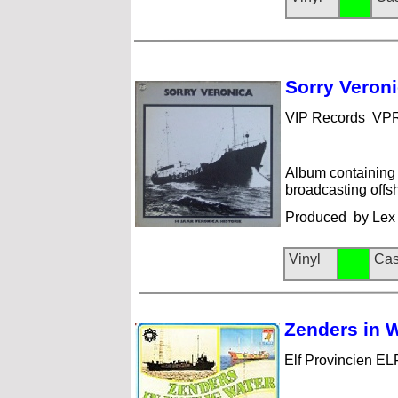
Sorry Ve
roni
VIP Records VP
Album containing 
broadcasting offs
Produced by Lex 
Vinyl
Cas
Zenders i
n W
Elf Provincien EL