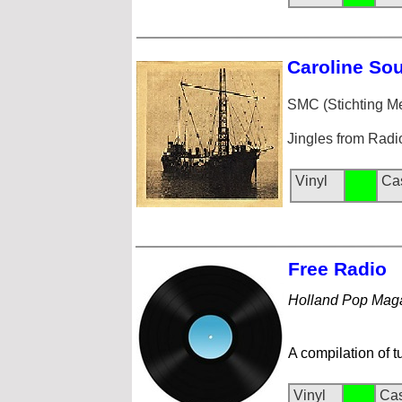
Caroline
Sou
SMC (Stichting 
Jingles from Radi
Vinyl
Ca
Free Rad
io
Holland Pop Mag
A compilation of t
Vinyl
Cas