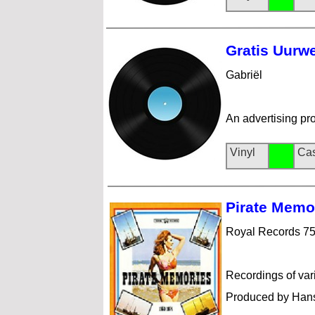
Gratis Uu
rw
Gabriël
An advertising pr
Vinyl
Cas
Pirate Me
mo
Royal Records 7
Recordings of var
Produced by Hans