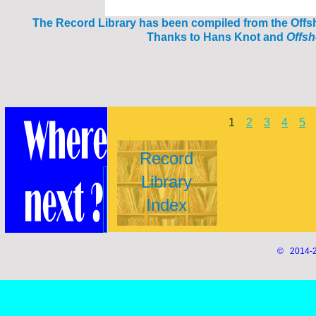
The Reco
rd Library has been compiled from the Off
Thanks to Hans Knot and
Offs
1
2
3
4
5
Record
Library
Index
© 2014-