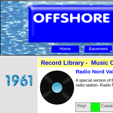
Home
Basement
Record Library -
Music C
Radio Nord Va
A special version of
radio station-
Radio N
Vinyl
Casse