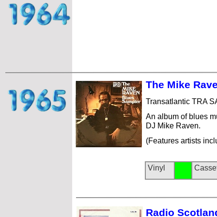
The Mike Rave
Transatlantic TRA 
An album of blues m
DJ Mike Raven.
(Features artists in
Vinyl
Casse
Radio Scotlan