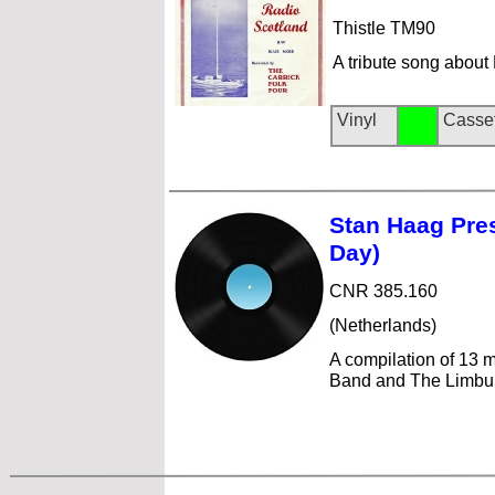
Thistle TM90
A tribute song about
Vinyl
Casse
Stan Haag Pre
Day)
CNR 385.160
(Netherlands)
A compilation of 13 m
Band and The Limbur