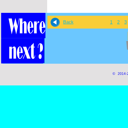
Back
1
2
3
© 2014-