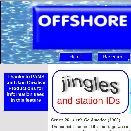
Home
Basement
Thanks to PAMS
and Jam Creative
Productions for
information used
and station IDs
in this feature
Series 26
-
Let's Go America
(1963)
The patriotic theme of this package was a t