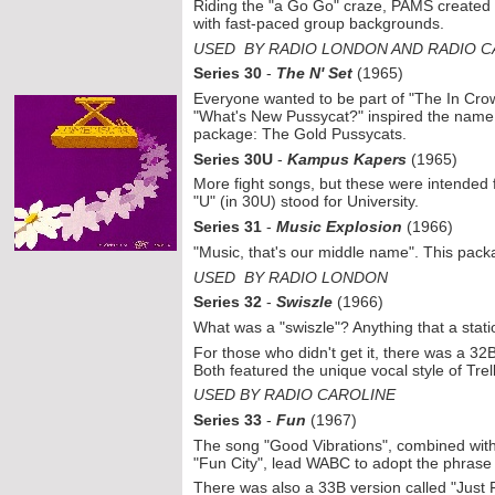
Riding the "a Go Go" craze, PAMS created t
with fast-
paced group backgrounds.
USED BY RADIO LONDON AND RADIO C
Series 30
-
The N' Set
(1965)
Everyone wanted to be part of "The In Cr
"What's New Pussycat?" inspired the name f
package: The Gold Pussycats.
Series 30U
-
Kampus Kapers
(1965)
More fight songs, but these were intended f
"U" (in 30U) stood for University.
Series 31
-
Music Explosion
(1966)
"Music, that's our middle name". This pack
USED BY RADIO LONDON
Series 32
-
Swiszle
(1966)
What was a "swiszle"? Anything that a stati
For those who didn't get it, there was a 32
Both featured the unique vocal style of Trel
USED BY RADIO CAROLINE
Series 33
-
Fun
(1967)
The song "Good Vibrations", combined wit
"Fun City", lead WABC to adopt the phrase
There was also a 33B version called "Just 