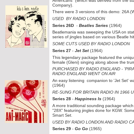
Americans" (which was derived from the st
Company).
There were 3 versions of this demo: 26A
USED BY RADIO LONDON
Series 26D
-
Beatles Series
(1964)
Beatlemania was sweeping the USA on stati
series of jingles based on various Beatle hit
SOME CUTS USED BY RADIO LONDON
Series 27
-
Jet Set
(1964)
This legendary package featured the unique
female (Gleni) singing along above the tru
PURCHASED BY RADIO ENGLAND -
'PIR
RADIO ENGLAND WENT ON AIR
An easy listening companion to 'Jet Set' w
(1964)
RE-
SUNG FOR BRITAIN RADIO IN 1966 
Series 28
-
Happiness Is
(1964)
A more traditional sounding package which t
"28X" featuring jingles done for KGW. Some
Smart Set.
USED BY RADIO LONDON AND RADIO C
Series 29
-
Go Go
(1965)