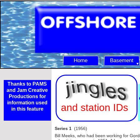
Home
Basement
Thanks to PAMS
and Jam Creative
Productions for
information used
and station IDs
in this feature
Series 1
(1956)
Bill Meeks, who had been working for Gor