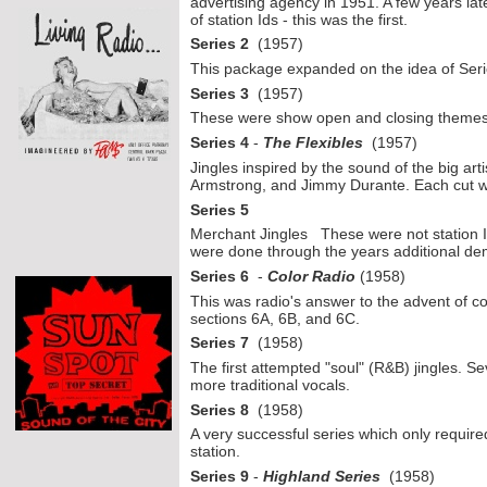
advertising agency in 1951. A few years la
of station Ids -
this was the first.
Series 2
(1957)
This package expanded on the idea of Serie
Series 3
(1957)
These were show open and closing themes
Series 4
-
The Flexibles
(1957)
Jingles inspired by the sound of the big art
Armstrong, and Jimmy Durante. Each cut was
Series 5
Merchant Jingles These were not station I
were done through the years additional de
Series 6
-
Color Radio
(1958)
This was radio's answer to the advent of co
sections 6A, 6B, and 6C.
Series 7
(1958)
The first attempted "soul" (R&B) jingles. Se
more traditional vocals.
Series 8
(1958)
A very successful series which only required
station.
Series 9
-
Highland Series
(1958)