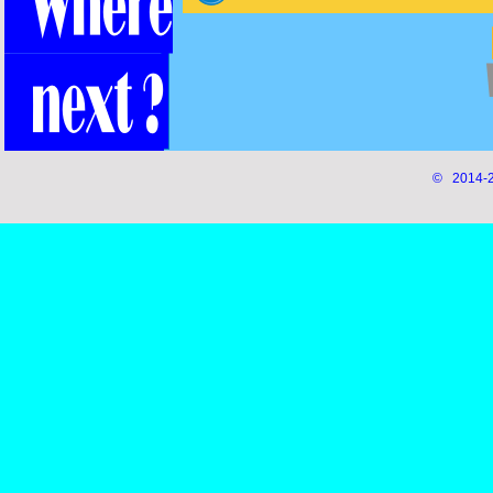
© 2014-