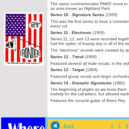
The name commemorates PAMS' move to its f
an area known as Highland Park.
Series 10
-
Signature Series
(1959)
This was the first series to have a consisten
every cut.
Series 11
-
Electronic
(1959)
Series 11, 12, and 13 were recorded togethe
had the option of buying any or all of the se
The "electronic" sounds were created by sp
Series 12
-
Trend
(1959)
Featured several all male vocals, in the styl
Series 13
-
Target
(1959)
Featured group vocals and larger orchestra
Series 14
-
Dramatic Signatures
(1960)
The beginning of jingles as we know them. 
melody for the call letters, but allowed eac
Features the console guitar of Alvino Rey.
Back
1
2
3