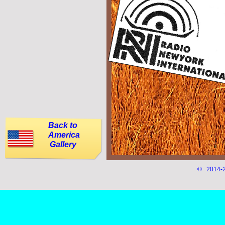
Back to
America
Gallery
© 2014-