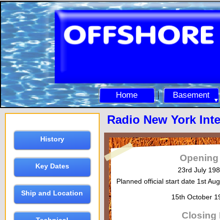
Home
Basement
Radio New York Inte
History
Opening
Key Dates
23rd July 19
Planned official start date 1st A
Ship and Location
15th October 
Closing