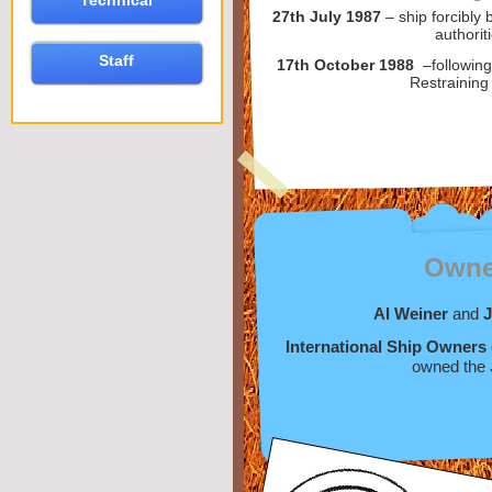
Technical
27th July 1987
– ship forcibl
authorit
Staff
17th October 1988
–following
Restraining
Owne
Al Weiner
and
J
International Ship Owners
owned the