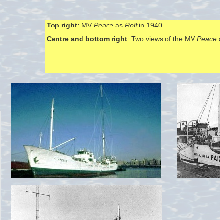
Top right:
MV
Peace
as
Rolf
in 1940
Centre and bottom right
Two views of the MV
Peace