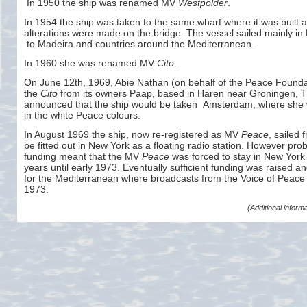
In 1950 the ship was renamed MV
Westpolder
.
In 1954 the ship was taken to the same wharf where it was built
alterations were made on the bridge. The vessel sailed mainly i
to Madeira and countries around the Mediterranean.
In 1960 she was renamed MV
Cito
.
On June 12th, 1969, Abie Nathan (on behalf of the Peace Founda
the
Cito
from its owners Paap, based in Haren near Groningen, 
announced that the ship would be taken Amsterdam, where she 
in the white Peace colours.
In August 1969 the ship, now re-
registered as MV
Peace
, sailed
be fitted out in New York as a floating radio station. However pro
funding meant that the MV
Peace
was forced to stay in New York f
years until early 1973. Eventually sufficient funding was raised and
for the Mediterranean where broadcasts from the Voice of Peace 
1973.
(Additional infor