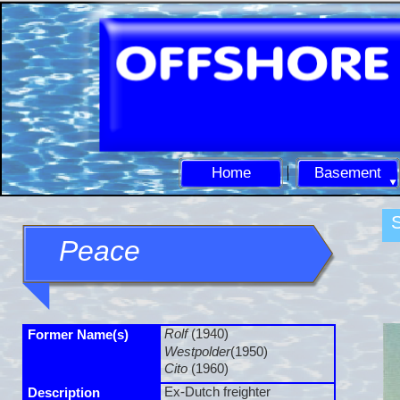
Home
Basement
S
Peace
Rolf
(1940)
Former Name(s)
Westpolder
(1950)
Cito
(1960)
Ex-
Dutch freighter
Description