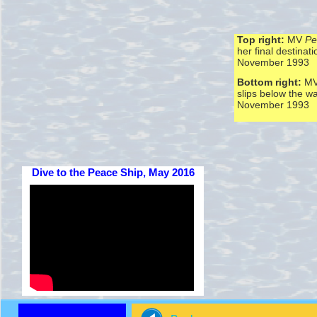
Top right:
MV
Pe
her final destinati
November 1993
Bottom right:
M
slips below the w
November 1993
Dive to the Peace Ship, May 2016