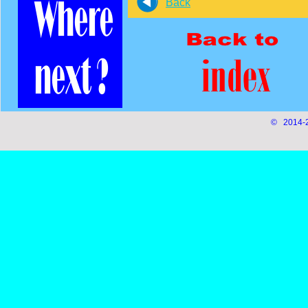
Back
© 2014-