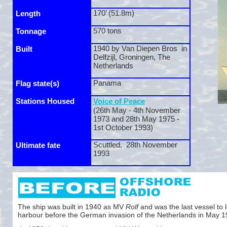
170’ (51.8m)
Length
570 tons
Tonnage
1940 by Van Diepen Bros in
Built
Delfzijl, Groningen, The
Netherlands
Panama
Flag state(s)
Stations Housed
Voice of Peace
(26th May -
4th November
1973 and 28th May 1975 -
1st October 1993)
Scuttled, 28th November
Ultimate fate
1993
The ship was built in 1940 as MV
Rolf
and was the last vessel to l
harbour before the German invasion of the Netherlands in May 1