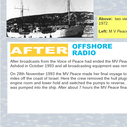
Above:
two vie
1972
Left:
M V
Peac
After broadcasts from the Voice of Peace had ended the MV
Pea
Ashdod in October 1993 and all broadcasting equipment was re
On 28th November 1993 the MV
Peace
made her final voyage to 
miles off the coast of Israel. Here the crew removed the hull plug
engine room and lower hold and switched the pumps to reverse, 
was pumped into the ship. After about 7 hours the MV
Peace
fina