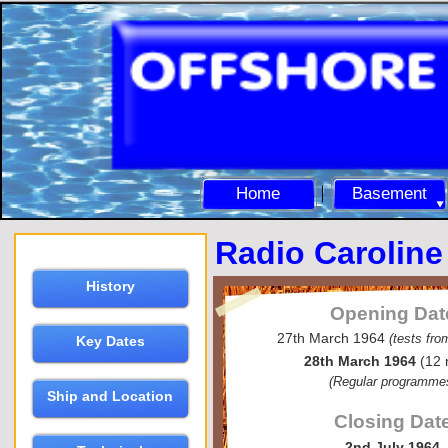
Home
Basement
Radio Caroline
History
Opening Dat
27th March 1964
(tests fr
Key Dates
28th March 1964
(12 
(Regular programme
Ship and Location
Closing Dat
2nd July 1964