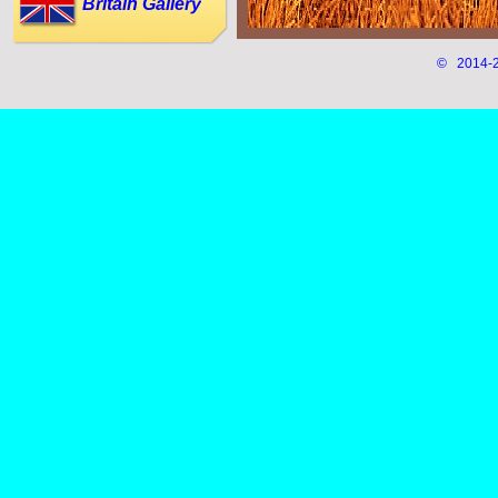
Britain Gallery
© 2014-