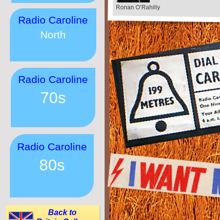
Ronan O’Rahilly
Radio Caroline
North
Radio Caroline
70s
Radio Caroline
80s
Back to