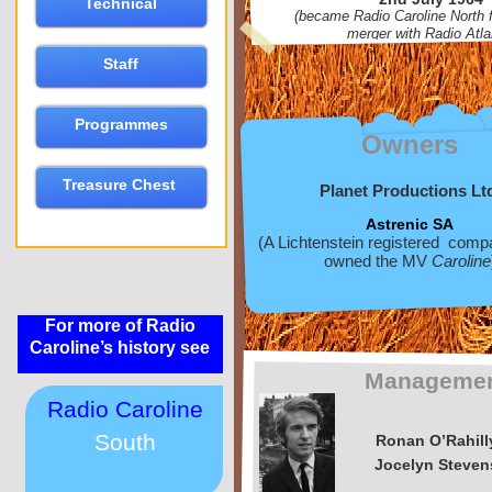
Technical
(became Radio Caroline North f
merger with Radio Atla
Staff
Programmes
Owners
Treasure Chest
Planet Productions Lt
Astrenic SA
(A Lichtenstein registered com
owned the MV
Caroline
For more of Radio
Caroline’s history see
Manageme
Radio Caroline
South
Ronan O’Rahill
Jocelyn Steven