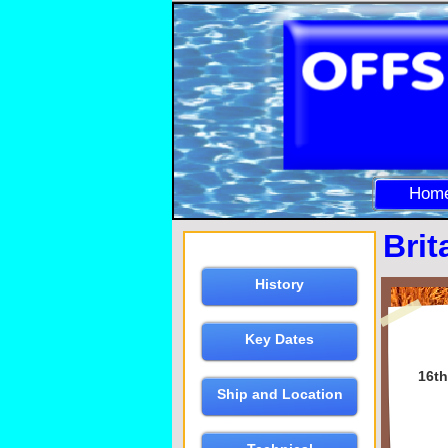
Hom
Brit
History
Key Dates
16th
Ship and Location