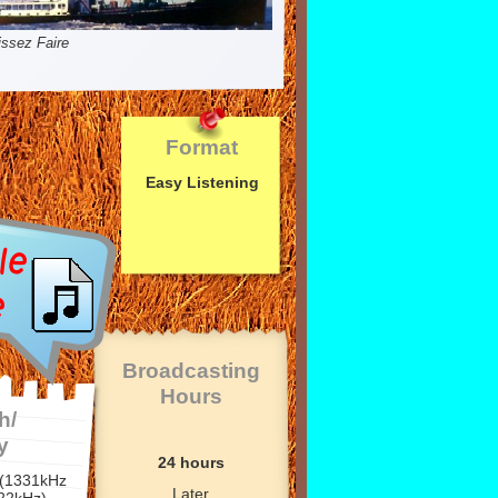
issez Faire
Format
Easy Listening
Broadcasting
Hours
h/
y
24 hours
 (1331kHz
Later