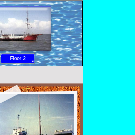
Floor 2