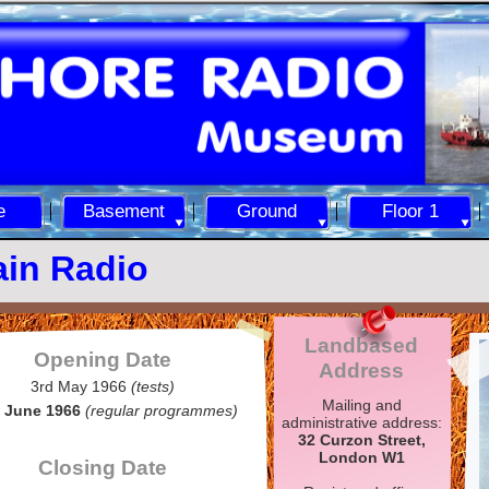
e
Basement
Ground
Floor 1
ain Radio
Landbased
Opening Date
Address
3rd May 1966
(tests)
Mailing and
 June 1966
(regular programmes)
administrative address:
32 Curzon Street,
London W1
Closing Date