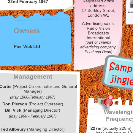
Registered office
22nd February 1967
address:
17 Berkley Street,
La
London W1
Advertising sales:
Radio Vision
Owners
Broadcasts
International
(part of cinema
Pier Vick Ltd
advertising company,
Pearl and Dean)
Management
Curtis
(Project Co-
ordinator and General
Manager)
(May 1966-
February 1967)
Don Pierson
(Project Overseer)
Bill Vick
(Managing Director)
Wavelengt
(May 1966 -
February 1967)
Frequenc
227m
(actually 225m)
Ted Allbeury
(Managing Director)