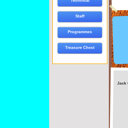
Technical
Staff
Programmes
Treasure Chest
Jack 