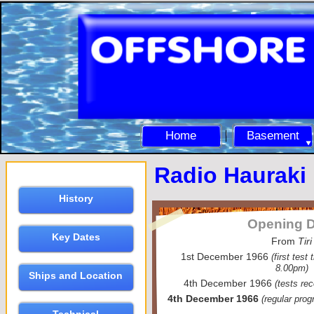
Home
Basement
Radio Hauraki
History
Opening D
Key Dates
From
Tiri
1st December 1966
(first test
8.00pm)
Ships and Location
4th December 1966
(tests r
4th December 1966
(regular pro