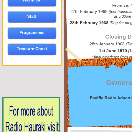
Technical
From
Tiri I
27th February 1968
(test transmi
Staff
at 5.00pm
28th February 1968
(Regular pro
Programmes
Closing D
28th January 1968
(Ti
Treasure Chest
1st June 1970
(1
( final broadcast from o
Owner
Pacific Radio Advert