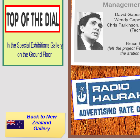
Managemen
David Gape
Wendy Gape
Chris Parkinson,
(Tech
Bruce 
(left the project 
the station
Back to New
Zealand
Gallery