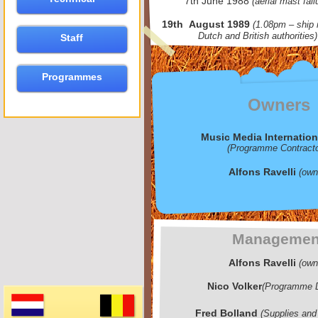
7th June 1988
(aerial mast fail
19th August 1989
(1.08pm – ship 
Dutch and British authorities)
Staff
Programmes
Owners
Music Media Internation
(Programme Contracto
Alfons Ravelli
(own
Managemen
Alfons Ravelli
(own
Nico Volker
(Programme D
Fred Bolland
(Supplies and