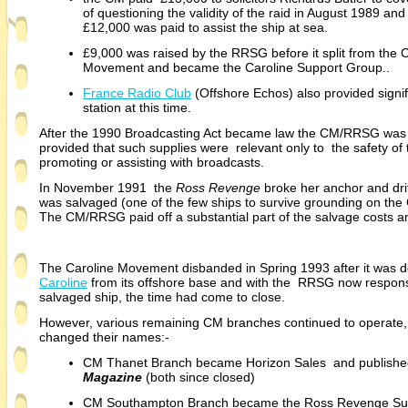
of questioning the validity of the raid in August 1989 and
£12,000 was paid to assist the ship at sea.
£9,000 was raised by the RRSG before it split from the 
Movement and became the Caroline Support Group..
France Radio Club
(Offshore Echos) also provided signifi
station at this time.
After the 1990 Broadcasting Act became law the CM/RRSG was 
provided that such supplies were relevant only to the safety of 
promoting or assisting with broadcasts.
In November 1991 the
Ross Revenge
broke her anchor and dri
was salvaged (one of the few ships to survive grounding on th
The CM/RRSG paid off a substantial part of the salvage costs and
The Caroline Movement disbanded in Spring 1993 after it was de
Caroline
from its offshore base and with the RRSG now responsi
salvaged ship, the time had come to close.
However, various remaining CM branches continued to operate, 
changed their names:-
CM Thanet Branch became Horizon Sales and publish
Magazine
(both since closed)
CM Southampton Branch became the Ross Revenge Su