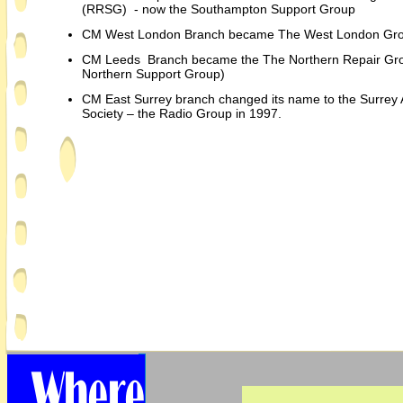
(RRSG) -
now the Southampton Support Group
CM West London Branch became The West London Gr
CM Leeds Branch became the The Northern Repair Gro
Northern Support Group)
CM East Surrey branch changed its name to the Surrey 
Society – the Radio Group in 1997.