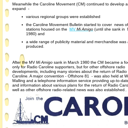
Meanwhile the Caroline Movement (CM) continued to develop 
expand -
various regional groups were established
the Caroline Movement Bulletin started to cover news of 
stations housed on the
MV
Mi Amigo
(until she sank in
1980) and
a wide range of publicity material and merchandise was 
produced.
After the MV
Mi Amigo
sank in March 1980 the CM became a fo
only for Radio Caroline supporters, but for other offshore radio
developments, including many stories about the return of Radio
Caroline. A major convention -
Offshore 81 -
was also held at W
Malling and a telephone information service providing up-
to-
dat
and information about various plans for the return of Radio Caro
well as other offshore radio-
related news was also estab
lished.. 