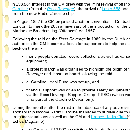
n 1983/84 interest in the CM grew with the ‘mini revival of offsho
Caroline
(from the
Ross Revenge
), the arrival of
Laser 558
and 
from the new Radio Caroline ship.
In August 1987 the CM organised another convention – Driftback
London, to mark the 20th anniversary of the introduction of the B
Marine etc Broadcasting (Offences) Act 1967.
Following the raid on the
Ross Revenge
in 1989 by the Dutch an
authorities the CM became a focus for supporters to help the sta
back on the air -
many people donated record collections as well as vario
equipment;
a protest march was organised to highlight the plight of 
Revenge
and those on board following the raid;
a Caroline Legal Fund was set-
up, and
financial support was given to provide safety equipment 
via the Ross Revenge Support Group (RRSG) (which was
time part of the Caroline Movement).
During the months after the raid in the absence of any advertisi
sponsorship income Radio Caroline managed to survive due to 
from individual fans as well as the CM and
France Radio Club
(
Echos Magazine) -
the CM paid £13,000 to solicitors Richards Butler to cov