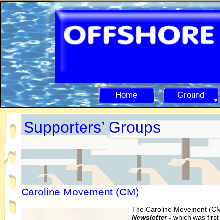
Home
Ground
Supporters’ Groups
Caroline Movement (CM)
The Caroline Move
ment (CM
Newsletter -
which was first