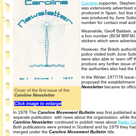
Caroline
supporter, Stephen
was extensively advertised 
produced in Spain, but due t
was produced by June Sutto
number for contact mail and 
Meanwhile, Geoff Baldwin, a
a box number (BCM BRFM) fo
stickers which were advertis
However, the British authorit
police visited both June Su
were also able to ‘warn off’
produce any further issue o
the authorities also had th
In the Winter 1977/78 issue 
proposed the establishment
Newsletter
became its offici
Cover of the first issue of the
Caroline Newsletter
Click image to enlarge
In 1978 The
Caroline Movement Bulletin
was first published a
separate publication with news about the organisation, while th
Caroline Newslette
r continued to publish news about
Radio Ca
Both publications were printed in Scotland and by 1979 they ha
merged under the
Caroline Movement Bulletin
title.