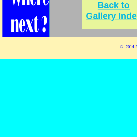
B
a
c
k
t
o
G
a
l
l
e
r
y
I
n
d
e
© 2014-