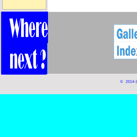
© 2014-