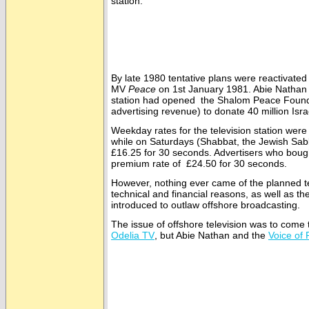
station.
By late 1980 tentative plans were reactivated
MV
Peace
on 1st January 1981. Abie Nathan o
station had opened the Shalom Peace Foundat
advertising revenue) to donate 40 million Isra
Weekday rates for the television station were
while on Saturdays (Shabbat, the Jewish Sab
£16.25 for 30 seconds. Advertisers who boug
premium rate of £24.50 for 30 seconds.
However, nothing ever came of the planned te
technical and financial reasons, as well as th
introduced to outlaw offshore broadcasting.
The issue of offshore television was to come to
Odelia TV
, but Abie Nathan and the
Voice of