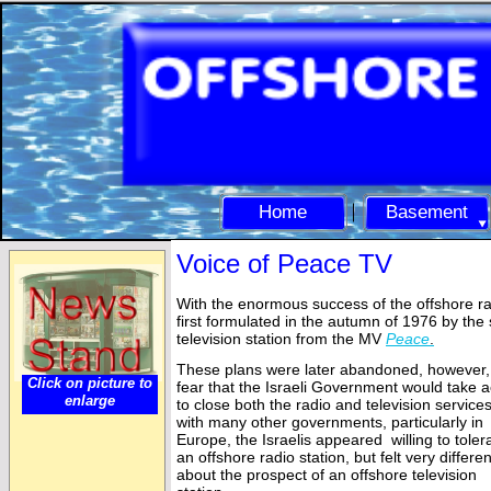
Home
Basement
Voice of Peace TV
With the enormous success of the offshore ra
first formulated in the autumn of 1976 by the 
television station from the MV
Peace
.
These plans were later abandoned, however, 
Click on picture to
fear that the Israeli Government would take a
enlarge
to close both the radio and television services
with many other governments, particularly in
Europe, the Israelis appeared willing to toler
an offshore radio station, but felt very differen
about the prospect of an offshore television