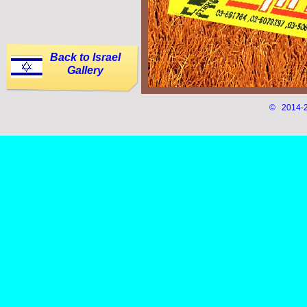
Back to Israel
Gallery
© 2014-