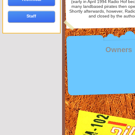
(early in April 1994 Radio Hof be
many landbased pirates then opera
Shortly afterwards, however, Radi
Staff
and closed by the author
Owners