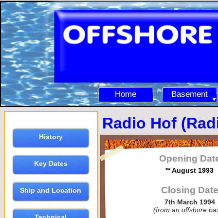
Home
Basement
Radio Hof (Rad
History
Opening Dat
Key Dates
** August 1993
Closing Dat
Ship and Location
7th March 1994
(from an offshore ba
Technical