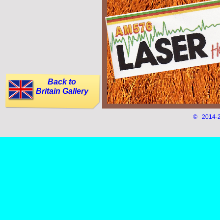
Back to
Britain Gallery
© 2014-