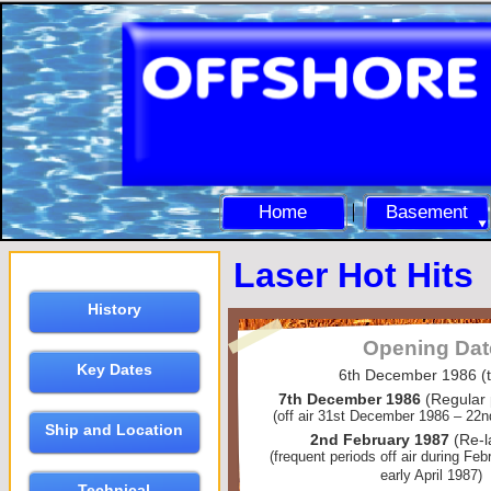
Home
Basement
Laser Hot Hits
History
Opening Dat
Key Dates
6th December 1986 (t
7th December 1986
(Regular
(off air 31st December 1986 – 22
Ship and Location
2nd February 1987
(Re-
(frequent periods off air during Fe
early April 1987)
Technical