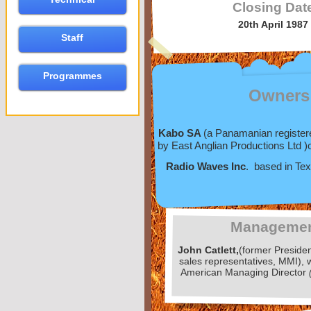
Closing Dat
20th April 1987
Staff
Programmes
Owners
Kabo SA
(a Panamanian registe
by East Anglian Productions Ltd )
Radio Waves Inc
. based in Te
Manageme
John Catlett,
(former Preside
sales representatives, MMI),
American Managing Director