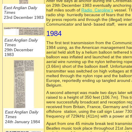
After five days at anchor during the Christmas
on 29th December 1983 eventually anchoring in
East Anglian Daily
half miles south of
Radio Caroline's
vessel. T
Times
radio ship hurriedly because of fears that the
23rd December 1983
by press reports and through the (illegal) in
Communicator
and land-
based staff, were ab
1984
East Anglian Daily
The first test transmission from the
Communic
Times
1984 using, as the American management had 
29th December
aerial held aloft by a helium balloon tethered 
1983
balloon was inflated and launched at the stern 
aerial wire running up the nylon tethering rope
(3.66m) short of the balloon itself. Unfortunat
transmitter was switched on high voltages at t
melted through the nylon rope and the balloo
Europe, reportedly ending up tangled around 
Belgium.
A second attempt was made two days later wit
raised to a height of 350 feet (106.7m). This 
were successfully broadcast and reception rep
received from Britain, France, Germany and I
offshore station, using the call sign Laser 730
East Anglian Daily
frequency of 729kHz (411m) with a power at th
Times
24th January 1984
Apart from one 45 minute break test transmis
Beatles music took place throughout 21st Jan