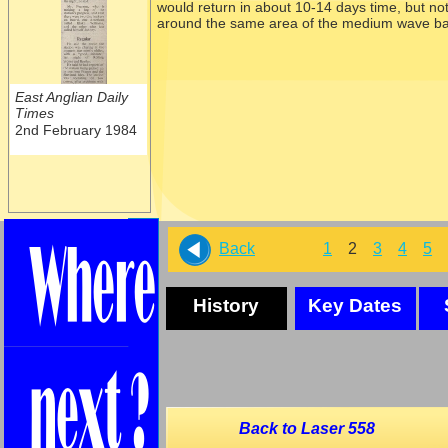
would return in about 10-
14 days time, but no
around the same area of the medium wave ba
East Anglian Daily
Times
2nd February 1984
Back
1
2
3
4
5
History
Key Dates
Back to Laser 558