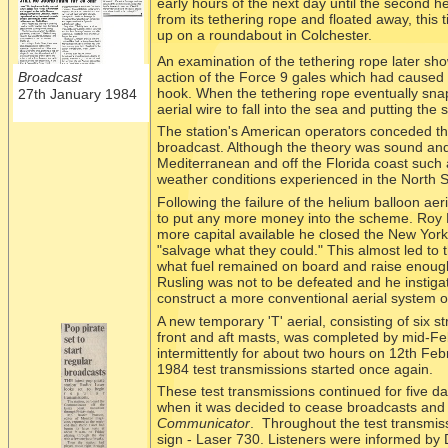
early hours of the next day until the second h
from its tethering rope and floated away, this 
up on a roundabout in Colchester.
An examination of the tethering rope later sho
action of the Force 9 gales which had caused 
Broadcast
hook. When the tethering rope eventually snap
27th January 1984
aerial wire to fall into the sea and putting the 
The station's American operators conceded tha
broadcast. Although the theory was sound and 
Mediterranean and off the Florida coast such 
weather conditions experienced in the North 
Following the failure of the helium balloon aer
to put any more money into the scheme. Roy Li
more capital available he closed the New York 
"salvage what they could." This almost led to t
what fuel remained on board and raise enoug
Rusling was not to be defeated and he instiga
construct a more conventional aerial system o
A new temporary 'T' aerial, consisting of six 
front and aft masts, was completed by mid-
Fe
intermittently for about two hours on 12th Fe
1984 test transmissions started once again.
These test transmissions continued for five da
when it was decided to cease broadcasts and 
Communicator
. Throughout the test transmis
sign -
Laser 730. Listeners were informed by D