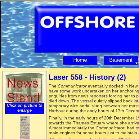
Home
Basement
Laser 558 -
History (2)
The
Communicator
eventually docked in New
have some work undertaken on her anchoring
enquiries from news reporters forcing her to pu
died down. The vessel quietly slipped back int
Click on picture to
temporary wire aerial slung between her mast
enlarge
Harbour during the early hours of 17th Dece
Finally, in the early hours of 20th December 
towards the Thames Estuary where she arrive
Almost immediately the
Communicator
had to 
main engines for some hours just to maintain a