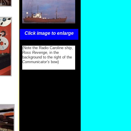
Click image to enlarge
(Note the Radio Caroline ship,
Ross Revenge,
in the
background to the right of the
Communicator’s
bow)