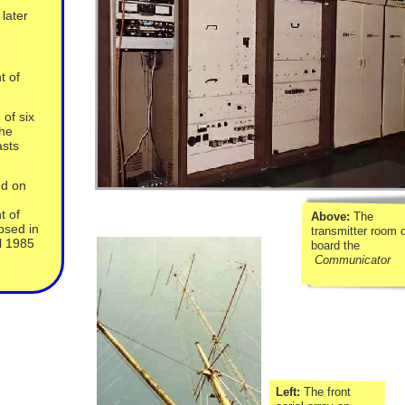
later
t of
 of six
the
asts
ed on
t of
Above:
The
psed in
transmitter room 
l 1985
board the
Communicator
Left:
The front