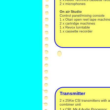
2 x microphones
On air Studio
Control panel/mixing console
1 x Otari open reel tape machin
2 x cartridge machines
1 x Revox turntable
1 x cassette recorder
Transmitter
2 x 25Kw CSI transmitters with a
combiner unit
1 x CRL Mk 4 Audio Processor