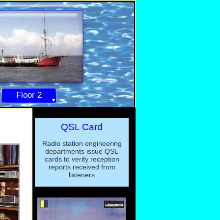
Floor 2
QSL Card
Radio station engineering
departments issue QSL
cards to verify reception
reports received from
listeners