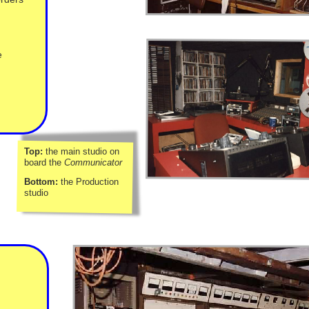
e
Top:
the main studio on
board the
Communicator
Bottom:
the Production
studio