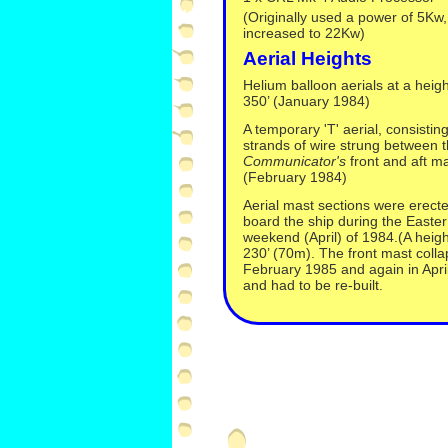
(Originally used a power of 5Kw, 
increased to 22Kw)
Aerial Heights
Helium balloon aerials at a heigh
350’ (January 1984)
A temporary 'T' aerial, consisting
strands of wire strung between 
Communicator's
front and aft m
(February 1984)
Aerial mast sections were erect
board the ship during the Easter
weekend (April) of 1984.(A heigh
230’ (70m). The front mast colla
February 1985 and again in Apri
and had to be re-
built.