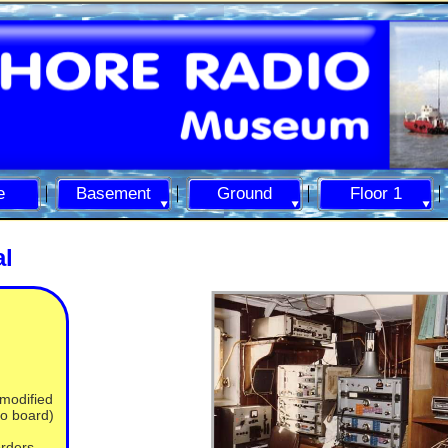
e
Basement
Ground
Floor 1
al
 modified
eo board)
orders