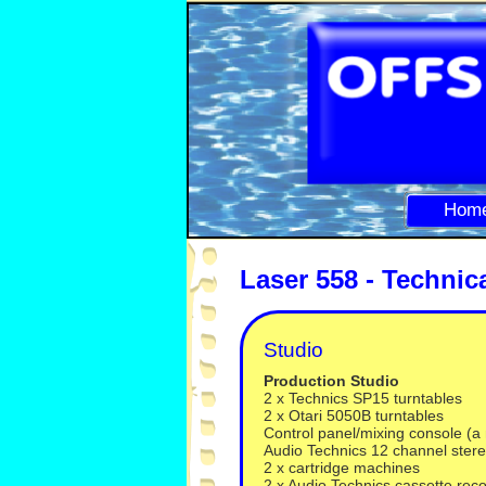
Hom
Laser 558 -
Technic
Studio
Production Studio
2 x Technics SP15 turntables
2 x Otari 5050B turntables
Control panel/mixing console (a
Audio Technics 12 channel ster
2 x cartridge machines
2 x Audio Technics cassette rec