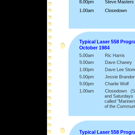
8.00pm Steve Masters
1.00am Closedown
Typical Laser 558 Prog
October 1984
5.00am Ric Harris
9.00am Dave Chaney
1.00pm Dave Lee Ston
5.00pm Jessie Brando
9.00pm Charlie Wolf
1.00am Closedown (Some
and Saturdays was e
called "Mariners Hour
of the
Communi
Typical Laser 558 Prog