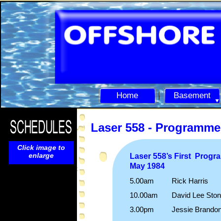
Home
Basement
Laser 558 -
Programme
Click image to
enlarge
Laser 558’s First Prog
May 1984
5.00am Rick Harris
10.00am David Lee Ston
3.00pm Jessie Brando