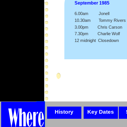
September 1985
6.00am Jonell
10.30am Tommy Rivers
3.00pm Chris Carson
7.30pm Charlie Wolf
12 midnight Closedown
History
Key Dates