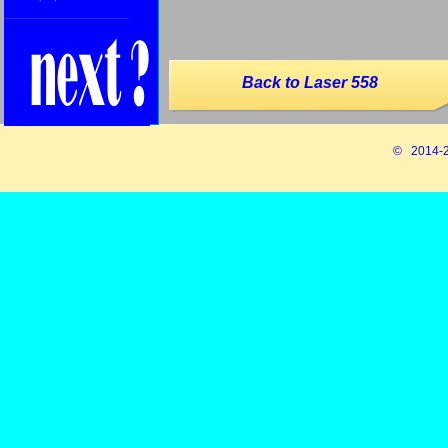
Back to Laser 558
© 2014-