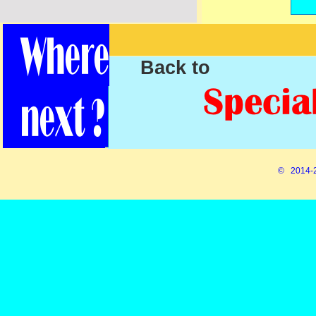
Back to
© 2014-