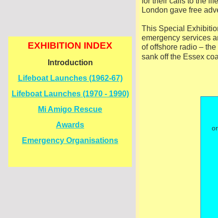
for their calls to the
London gave free adve
This Special Exhibitio
emergency services an
EXHIBITION INDEX
of offshore radio – th
sank off the Essex co
Introduction
Lifeboat Launches (1962-
67)
Lifeboat Launches (1970 -
1990)
Mi Amigo Rescue
Awards
or
Emergency Organisations