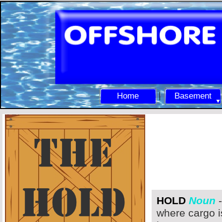
Home
Basement
HOLD
Noun
-
where cargo i