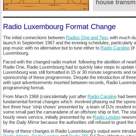
house transmi
Radio Luxembourg Format Change
The initial connections between
Radios One and Two
, with much dup
launch in September 1967 and the evening schedules, particularly a
pop music with no alternative but to tune either to
Radio Caroline
(if
Luxembourg.
Faced with the changed radio market following the abolition of nearly
Radio One, Radio Luxembourg had to quickly take steps to update it
Luxembourg was still formatted in 15 or 30 minute segments and nea
sponsorship of these programmes. Despite the introduction of three o
with spot advertisements inserted between records, Radio Luxembour
programming format.
From March 1968 (coincidentally just after
Radio Caroline
had been 
fundamental format changes which involved phasing out the spon
live three hour 'strip shows' presented by a team of DJs resident 
some small part the camaraderie of an offshore ship or fort. The statio
hourly news service, initially presented by ex-
Radio London
newsman
by the
Daily Mirror
because the authorities still refused to grant the s
Many of these changes in Radio Luxembourg's output were introduc