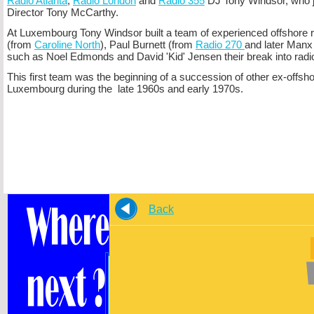
Radio Atlanta
,
Radio London
and
Radio 355
DJ Tony Windsor, who j
Director Tony McCarthy.
At Luxembourg Tony Windsor built a team of experienced offshore 
(from
Caroline North
), Paul Burnett (from
Radio 270
and later Manx
such as Noel Edmonds and David 'Kid' Jensen their break into radi
This first team was the beginning of a succession of other ex-
offsh
Luxembourg during the late 1960s and early 1970s.
Back