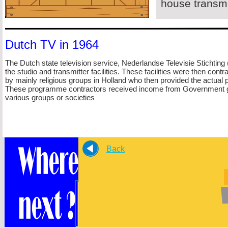
house transmi
Dutch TV in 1964
The Dutch state television service, Nederlandse Televisie Sticht
the studio and transmitter facilities. These facilities were then cont
by mainly religious groups in Holland who then provided the actual
These programme contractors received income from Government gr
various groups or societies
Back