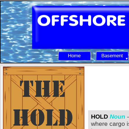
Home
Basement
HOLD
Noun
-
where cargo i