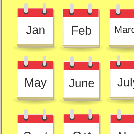
Jan
Feb
Mar
Jul
May
June