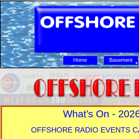
Home
Basement
What’s On -
202
OFFSHORE RADIO EVENTS 