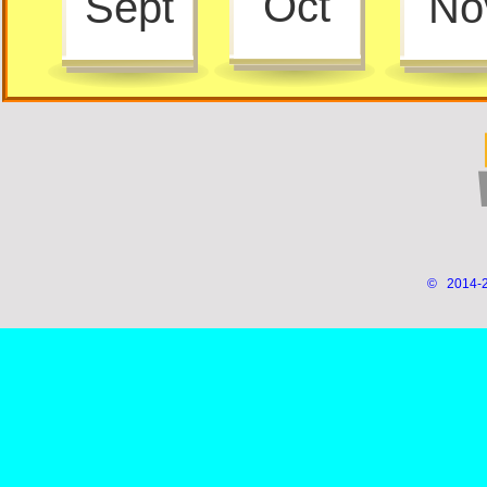
Oct
Sept
No
© 2014-