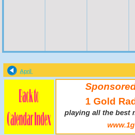
April
Sponsored
1 Gold Ra
playing all the best
www.1go