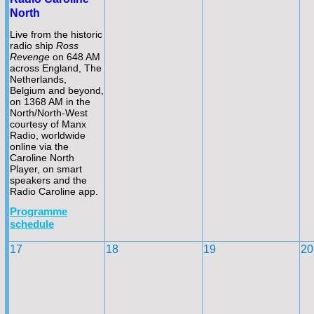
North
Live from the historic
radio ship
Ross
Revenge
on 648 AM
across England, The
Netherlands,
Belgium and beyond,
on 1368 AM in the
North/North-
West
courtesy of Manx
Radio, worldwide
online via the
Caroline North
Player, on smart
speakers and the
Radio Caroline app.
Programme
schedule
17
18
19
20