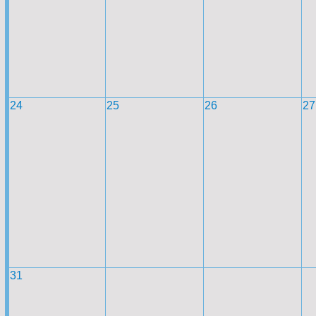
24
25
26
27
31