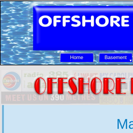
Home
Basement
Ma