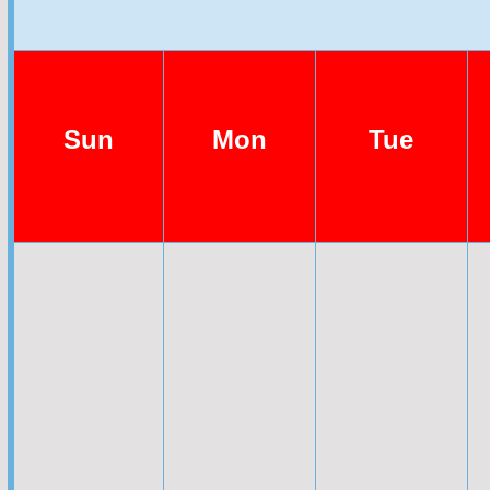
Sun
Mon
Tue