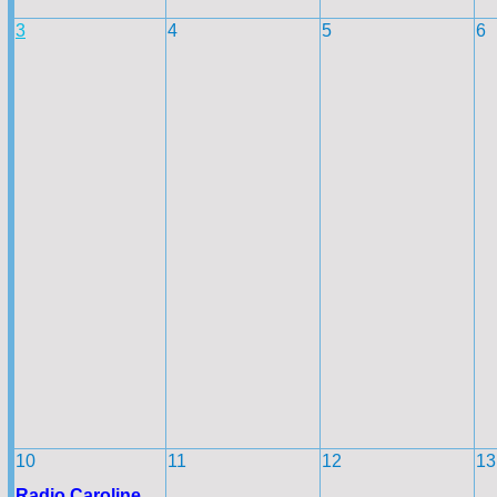
3
4
5
6
10
11
12
13
Radio Caroline