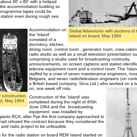
about 40' x 80' with a helipad
f the accommodation building so
 programme tapes could be
 station even during rough sea
Accommodation
on
Global Adventurer
with sections of
the 'Island'
Island on board, May 1964
consisted of a
dormitory, kitchen,
dining room, control room , generator room, crew cabin
radio studio as well as a small television presentation su
comprising a studio used for broadcasting continuity
announcements, on screen captions and station identifi
telecine equipment room and a control room. The 'Islan
staffed by a crew of seven maintenance engineers, mos
Belgians, and seven radio/television engineers (on cont
a British based company, Sicra Ltd.) who worked on a 
on, one week off rota.
 construction
Construction of the 'Island' was
ast, May 1964
completed during the night of 4/5th
June 1964 and the broadcasting
equipment was installed by
ants RCA, after Pye the first company approached to
, had refused the contract because they considered the
n and radio project to be unfeasible.
 for the radio station on board REM Island started on