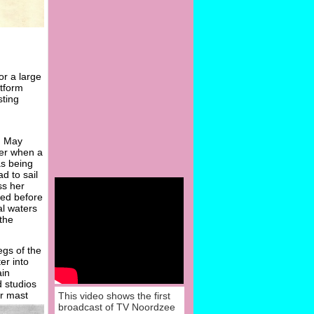
or a large
atform
sting
g
n May
ter when a
as being
d to sail
ss her
ved before
al waters
the
egs of the
er into
ain
d studios
er mast
This video shows the first
broadcast of TV Noordzee