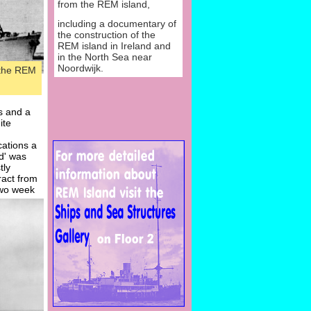
from the REM island,
including a documentary of
the construction of the
REM island in Ireland and
in the North Sea near
Noordwijk.
 the REM
s and a
ite
cations a
d' was
tly
ract from
two week