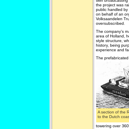
twin broadcasting 
the project was ra
public handled by
on behalf of an o
Volksaandelen Trus
oversubscribed.
The company's mai
area of Holland, h
style structure, 
history, being pur
experience and fac
The prefabricated
A section of the
to the Dutch coa
towering over 360