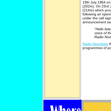
19th July 1964 o
(202m). On 23rd 
(214m) which prov
following an open
under the call sig
announcement sai
“Hello lis
voice of t
Radio Noo
Radio Noordzee
t
programmes of po