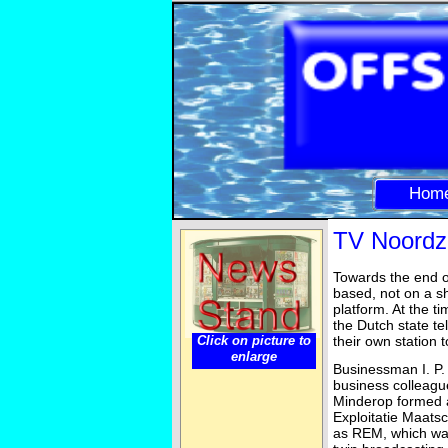
Hom
TV Noordz
Towards the end o
based, not on a sh
platform. At the t
the Dutch state t
Click on picture to
their own station 
enlarge
Businessman I. P.
business colleag
Minderop formed 
Exploitatie Maatsc
as REM, which wa