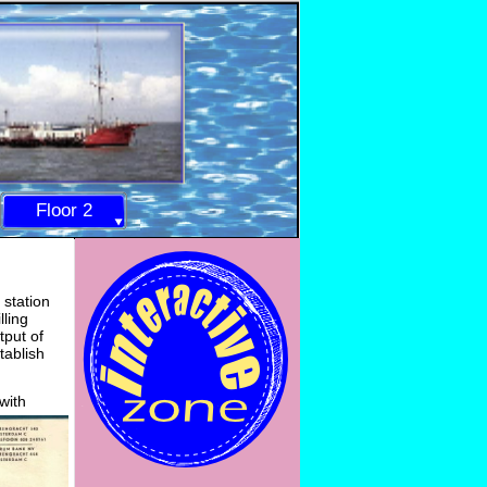
Floor 2
 station
lling
tput of
tablish
with