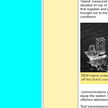
'Island' measured 
situated on top o
that supplies and
brought out to the
conditions.
REM Island under
off the Dutch co
communications gi
equip the station
offshore televisio
Test transmissions