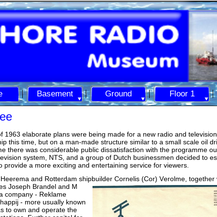
e
Basement
Ground
Floor 1
ee
f 1963 elaborate plans were being made for a new radio and television
ip this time, but on a man-
made structure similar to a small scale oil dri
ime there was considerable public dissatisfaction with the programme ou
elevision system, NTS, and a group of Dutch businessmen decided to es
to provide a more exciting and entertaining service for viewers.
 Heerema and Rotterdam shipbuilder Cornelis (Cor) V
erolme, together 
ues Joseph Brandel and M
a company -
Reklame
happij -
more usually known
s to own and operate the