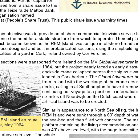
stations. Further capital for
ised from a share issue to the
 the Teixeira de Mattos Bank,
rganisation named
t (People's Share Trust). This public share issue was thirty times
n objective was to provide an offshore commercial television service f
ence the need for a stable structure from which to operate. Their oil pl
which became known as the REM Island, was unique in offshore broadca
pose designed and built in prefabricated sections, using the shipbuildin
ilities of a yard in Cork, Ireland owned by Cor Verolme.
 sections were transported from Ireland on the MV
Global Adventurer
i
1964, but the projec
t nearly faced an early disas
dockside crane collapsed across the ship as it w
loaded in Cork harbour. The
Global Adventurer
ha
from Ireland with the wreckage of the crane acro
decks, calling in at Southampton to have it remo
continuing her voyage to a position in internation
six miles off Noordwijk on the Dutch coast where 
artificial Island was to be erected.
Similar in appearance to a North Sea oil rig, the l
REM Island were sunk through a 60' depth of wat
 REM Island en route
the sea-
bed and then filled with concrete. The m
st, May 1964
platform containing the living accommodation an
was 40' above sea level, with the huge transm
itt
' above sea level. The whole