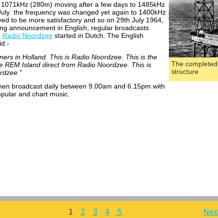
n 1071kHz (280m) moving after a few days to 1485kHz
July the frequency was changed yet again to 1400kHz
ed to be more satisfactory and so on 29th July 1964,
ing announcement in English, regular broadcasts
n
Radio Noordzee
started in Dutch. The English
d:-
teners in Holland. This is Radio Noordzee. This is the
The completed
he REM Island direct from Radio Noordzee. This is
structure
rdzee.”
hen broadcast daily between 9.00am and 6.15pm with
pular and chart music.
1
2
3
4
5
Nex