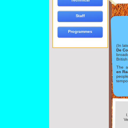
Technical
Staff
Programmes
(In la
De Co
broadc
Britis
The as
en Ra
people
tempor
I
Ve