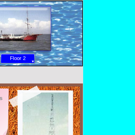
Floor 2
s