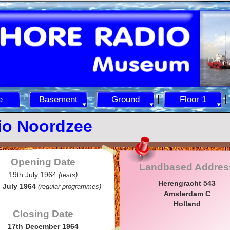
e
Basement
Ground
Floor 1
io Noordzee
Opening Date
Landbased Addres
19th July 1964
(tests)
Herengracht 543
 July 1964
(regular programmes)
Amsterdam C
Holland
Closing Date
17th December 1964