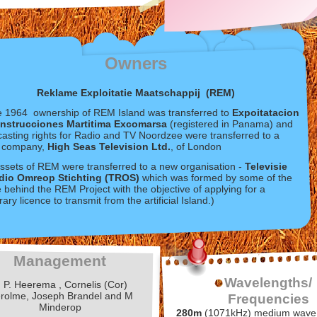
Owners
Reklame Exploitatie Maatschappij (REM)
te 1964 ownership of REM Island was transferred to
Expoitatacion
nstrucciones Martitima Excomarsa
(registered in Panama) and
asting rights for Radio and TV Noordzee were transferred to a
h company,
High Seas Television Ltd.
, of London
sets of REM were transferred to a new organisation -
Televisie
dio Omreop Stichting (TROS)
which was formed by some of the
 behind the REM Project with the objective of applying for a
ary licence to transmit from the artificial Island.)
Management
Wavelengths/
. P. Heerema , Cornelis (Cor)
rolme, Joseph Brandel and M
Frequencies
Minderop
280m
(1071kHz) medium wave