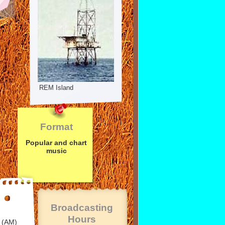
REM Island
Format
Popular and chart
music
Broadcasting
Hours
 (AM)