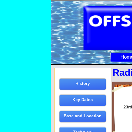
Hom
Rad
History
Key Dates
23rd
Base and Location