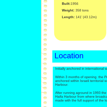
Built:
1956
Weight:
358 tons
Length:
141’ (43.12m)
Location
Initially anchored in international
Within 3 months of opening the
P
anchored within Israeli territorial 
Harbour.
After running aground in 1993 th
Haifa Harbour from where broadca
made with the full support of the 