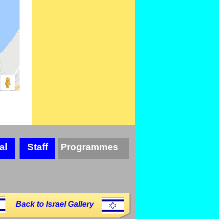
al
Staff
Programmes
Back to Israel Gallery