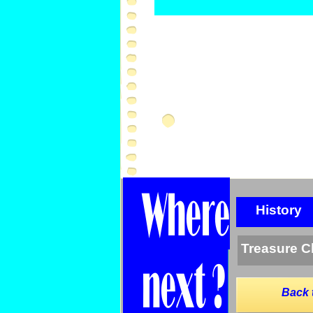
History
Treasure C
Back 