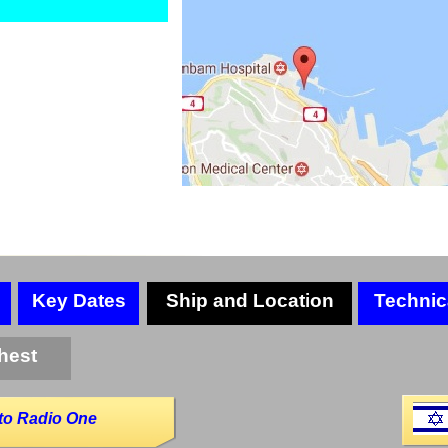
Key Dates
Ship and Location
Technic
hest
to Radio One