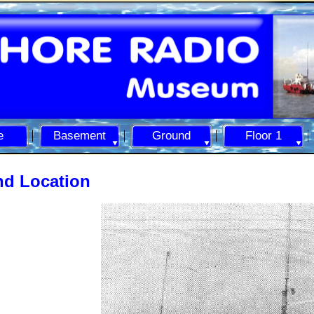
e
Basement
Ground
Floor 1
nd Location