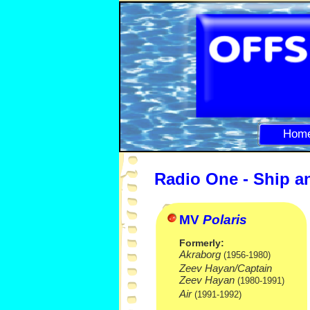
Hom
Radio One -
Ship a
MV
Polaris
Formerly:
Akraborg
(1956-
1980)
Zeev Hayan/Captain
Zeev Hayan
(1980-
1991)
Air
(1991-
1992)