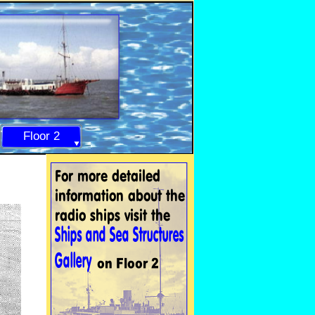
Floor 2