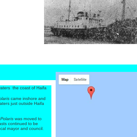
 waters the coast of Haifa
olaris
came inshore and
waters just outside Haifa
e
Polaris
was moved to
sts continued to be
local mayor and council.