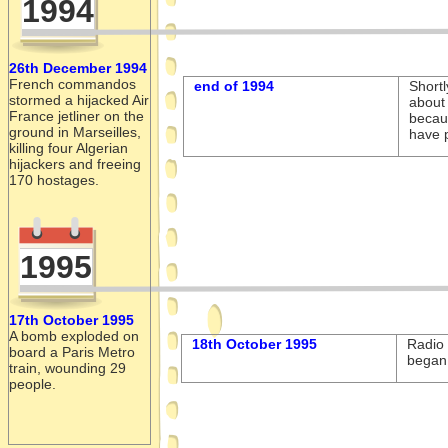
1994
26th December 1994
French commandos
end of 1994
Shortl
stormed a hijacked Air
about 
France jetliner on the
becau
ground in Marseilles,
have p
killing four Algerian
hijackers and freeing
170 hostages.
1995
17th October 1995
A bomb exploded on
18th October 1995
Radio 
board a Paris Metro
began 
train, wounding 29
people.