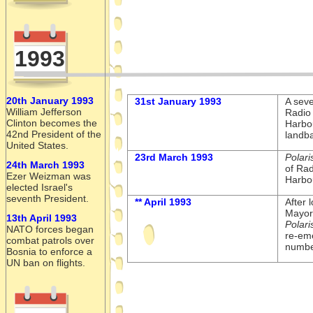
1993
20th January 1993
31st January 1993
A seve
William Jefferson
Radio
Clinton becomes the
Harbo
42nd President of the
landba
United States.
23rd March 1993
Polari
24th March 1993
of Rad
Ezer Weizman was
Harbou
elected Israel's
seventh President.
** April 1993
After 
Mayor 
13th April 1993
Polari
NATO forces began
re-
eme
combat patrols over
numbe
Bosnia to enforce a
UN ban on flights.