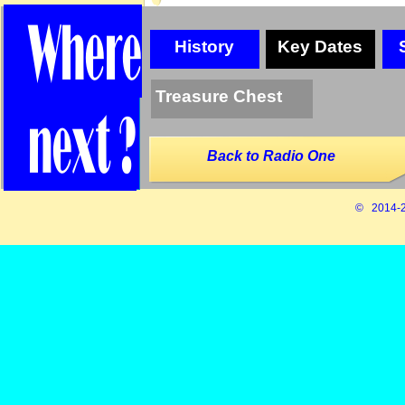
History
Key Dates
Treasure Chest
Back to Radio One
© 2014-