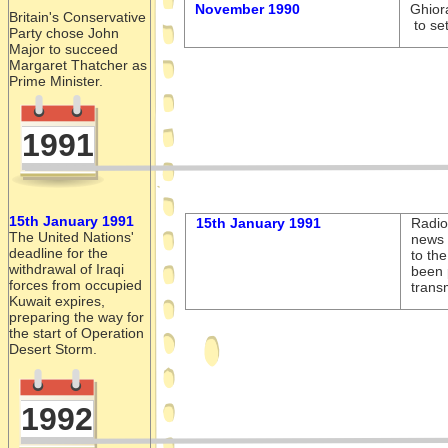
November 1990
Ghior
Britain's Conservative
to set
Party chose John
Major to succeed
Margaret Thatcher as
Prime Minister.
1991
15th January 1991
15th January 1991
Radio
The United Nations'
news 
deadline for the
to th
withdrawal of Iraqi
been 
forces from occupied
trans
Kuwait expires,
preparing the way for
the start of Operation
Desert Storm.
1992