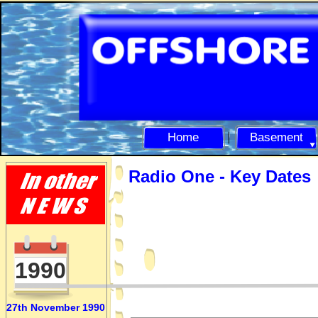
Home
Basement
Radio One -
Key Dates
1990
27th November 1990