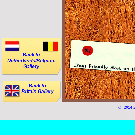
Back to
Netherlands/Belgium
Gallery
Back to
Britain Gallery
© 2014-