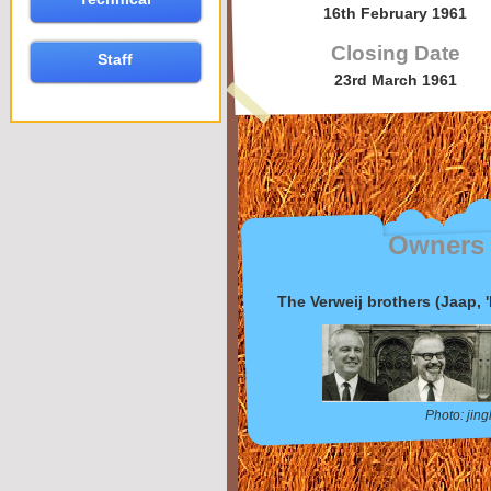
16th February 1961
Closing Date
Staff
23rd March 1961
Owners
The Verweij brothers (Jaap, '
Photo: jin