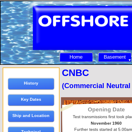
Home
Basement
CNBC
History
(Commercial Neutra
Key Dates
Opening Date
Ship and Location
Test transmissions first took pla
November 1960
Further tests started at 5.00a
Technical