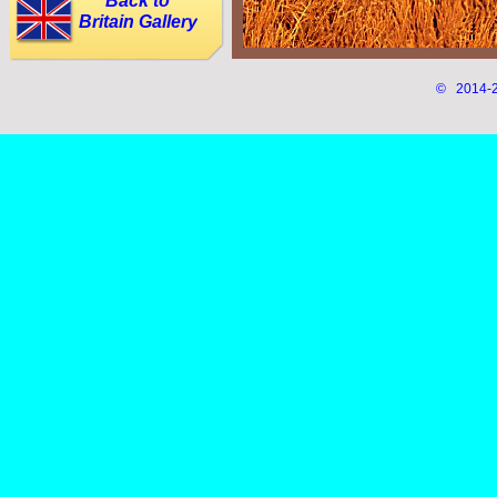
Back to
Britain Gallery
© 2014-