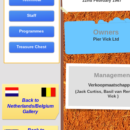
22nd February 1967
Staff
Owners
Programmes
Pier Vick Ltd
Treasure Chest
Managemen
Verkoopmaatschapp
(Jack Curtiss, Basil van Ren
Vick )
Back to
Netherlands/Belgium
Gallery