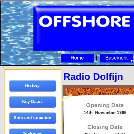
Home
Basement
Radio Dolfijn
History
Key Dates
Opening Date
14th November 1966
Ship and Location
Closing Date
Technical