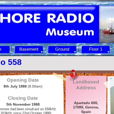
e
Basement
Ground
Floor 1
o 558
Opening Date
Landbased
9th July 1988
(8.00am)
Address
Closing Date
Apartado 600,
5th November 1988
17080, Gerona,
ammes had been simulcast on 558kHz
Spain
 819kHz since 22nd October 1988)