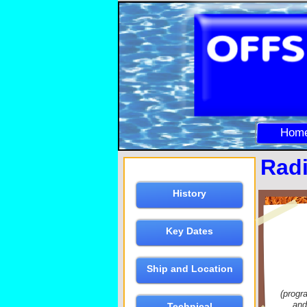
Hom
Radi
History
Key Dates
Ship and Location
(progr
and
Technical