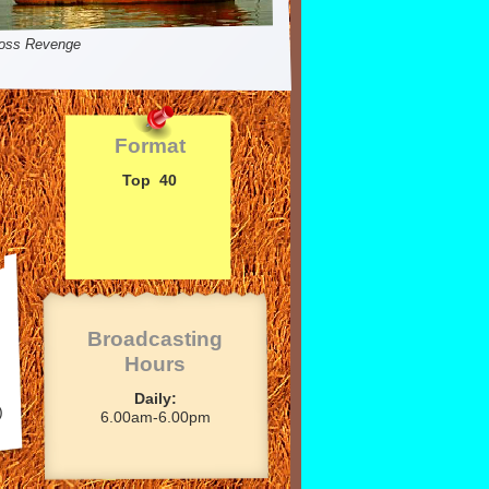
oss Revenge
Format
Top 40
Broadcasting
Hours
Daily:
)
6.00am-
6.00pm