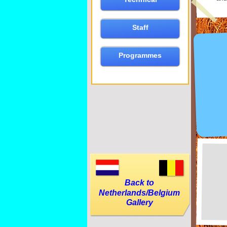
Staff
Programmes
Back to
Netherlands/Belgium
Gallery