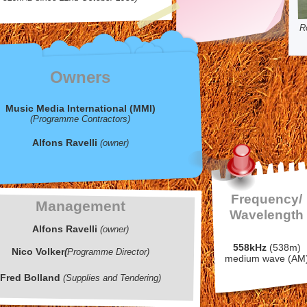
R
Owners
Music Media International (MMI)
(Programme Contractors)
Alfons Ravelli
(owner)
Frequency/
Management
Wavelength
Alfons Ravelli
(owner)
558kHz
(538m)
Nico Volker
(
Programme Director)
medium wave (AM
Fred Bolland
(Supplies and Tendering)