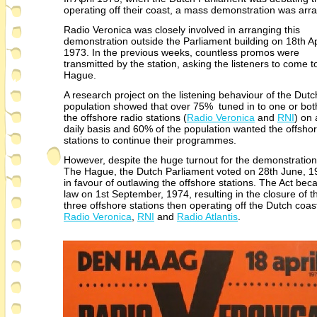
operating off their coast, a mass demonstration was ar
Radio Veronica was closely involved in arranging this
demonstration outside the Parliament building on 18th Ap
1973. In the previous weeks, countless promos were
transmitted by the station, asking the listeners to come 
Hague.
A research project on the listening behaviour of the Dutc
population showed that over 75% tuned in to one or bot
the offshore radio stations (
Radio Veronica
and
RNI
) on 
daily basis and 60% of the population wanted the offsho
stations to continue their programmes.
However, despite the huge turnout for the demonstration
The Hague, the Dutch Parliament voted on 28th June, 1
in favour of outlawing the offshore stations. The Act be
law on 1st September, 1974, resulting in the closure of t
three offshore stations then operating off the Dutch coast
Radio Veronica
,
RNI
and
Radio Atlantis
.