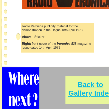
Radio Veronica publicity material for the
demonstration in the Hague 18th April 1973
Above:
Sticker
Right:
front cover of the
Veronica 538
magazine
issue dated 14th April 1973
B
a
c
k
t
o
G
a
l
l
e
r
y
I
n
d
e