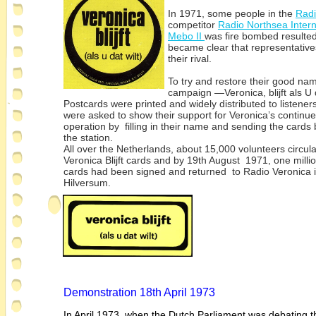
In 1971, some people in the
Radi
competitor
Radio Northsea Inter
Mebo II
was fire bombed resulted 
became clear that representatives
their rival.
To try and restore their good na
campaign —Veronica, blijft als U d
Postcards were printed and widely distributed to listene
were asked to show their support for Veronica’s continu
operation by filling in their name and sending the cards 
the station.
All over the Netherlands, about 15,000 volunteers circul
Veronica Blijft cards and by 19th August 1971, one milli
cards had been signed and returned to Radio Veronica 
Hilversum.
Demonstration 18th April 1973
In April 1973, when the Dutch Parliament was debating t