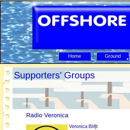
Home
Ground
Supporters’ Groups
Radio Veronica
Veronica
Blifjt