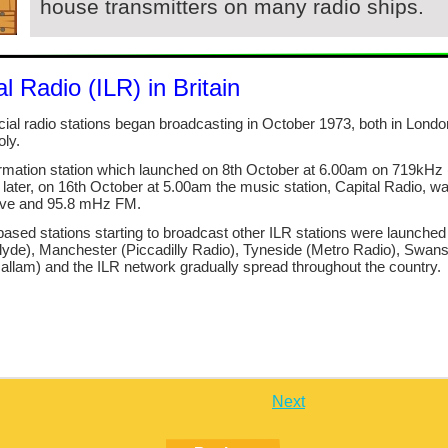
house transmitters on many radio ships.
l Radio (ILR) in Britain
cial radio stations began broadcasting in October 1973, both in Londo
ly.
ormation station which launched on 8th October at 6.00am on 719kHz
er, on 16th October at 5.00am the music station, Capital Radio, w
ve and 95.8 mHz FM.
ased stations starting to broadcast other ILR stations were launched 
de), Manchester (Piccadilly Radio), Tyneside (Metro Radio), Swan
llam) and the ILR network gradually spread throughout the country.
Next