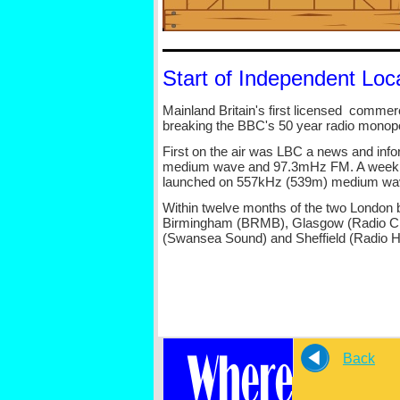
Start of Independent Loca
Mainland Britain's first licensed commer
breaking the BBC's 50 year radio monopo
First on the air was LBC a news and inf
medium wave and 97.3mHz FM. A week lat
launched on 557kHz (539m) medium wa
Within twelve months of the two London b
Birmingham (BRMB), Glasgow (Radio Cly
(Swansea Sound) and Sheffield (Radio Ha
Back