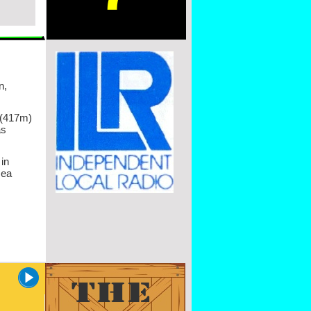
n,
 (417m)
as
in
sea