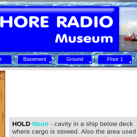
e
Basement
Ground
Floor 1
HOLD
Noun
-
cavity in a ship below deck
where cargo is stowed. Also the area used